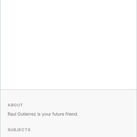
ABOUT
Raul Gutierrez is your future friend.
SUBJECTS