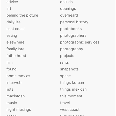
advice
on kids
art
openings
behind the picture
overheard
daily life
personal history
east coast
photobooks
eating
photographers
elsewhere
photographic services
family lore
photography
fatherhood
projects
film
rants
found
snapshots
home movies
space
interweb
things korean
lists
things mexican
macintosh
this moment
music
travel
night musings
west coast