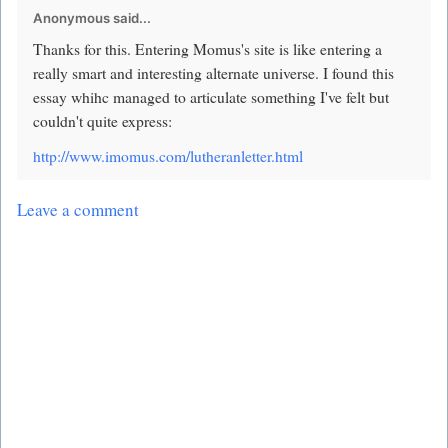
Anonymous said...
Thanks for this. Entering Momus's site is like entering a
really smart and interesting alternate universe. I found this
essay whihc managed to articulate something I've felt but
couldn't quite express:
http://www.imomus.com/lutheranletter.html
Leave a comment