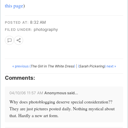
this page
)
8:32 AM
POSTED AT:
photography
FILED UNDER:
« previous (
The Girl in The White Dress
)
|
(
Sarah Pickering
) next »
Comments:
04/10/06 11:57 AM
Anonymous said...
Why does photoblogging deserve special consideration??
They are just pictures posted daily. Nothing mystical about
that. Hardly a new art form.