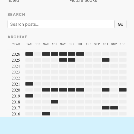
noted
Picture Books
SEARCH
Go
ARCHIVE
YEAR
JAN
FEB
MAR
APR
MAY
JUN
JUL
AUG
SEP
OCT
NOV
DEC
2026
2025
2024
2023
2022
2021
2020
2019
2018
2017
2016
2015
2014
2013