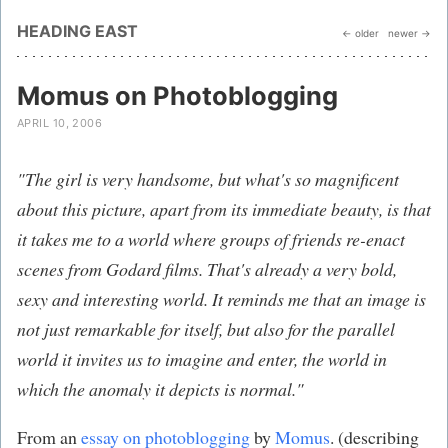
HEADING EAST
← older
newer →
Momus on Photoblogging
APRIL 10, 2006
"The girl is very handsome, but what's so magnificent
about this picture, apart from its immediate beauty, is that
it takes me to a world where groups of friends re-enact
scenes from Godard films. That's already a very bold,
sexy and interesting world. It reminds me that an image is
not just remarkable for itself, but also for the parallel
world it invites us to imagine and enter, the world in
which the anomaly it depicts is normal."
From an
essay on photoblogging
by
Momus
. (describing