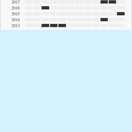
2017
2016
2015
2014
2013
2012
2011
2010
2009
2008
2007
2006
2005
2004
2003
2002
2001
2000
1999