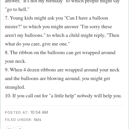
answer, "It's not my birthday" to which people might say
"go to hell."
7. Young kids might ask you "Can I have a balloon
mister?" to which you might answer "I'm sorry these
aren't my balloons." to which a child might reply, "Then
what do you care, give me one."
8. The ribbon on the balloons can get wrapped around
your neck.
9. When 4 dozen ribbons are wrapped around your neck
and the balloons are blowing around, you might get
strangled.
10. If you call out for "a little help" nobody will help you.
10:54 AM
POSTED AT:
lists
FILED UNDER: