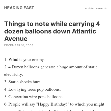
HEADING EAST
← older
newer →
Things to note while carrying 4
dozen balloons down Atlantic
Avenue
DECEMBER 10, 2005
1. Wind is your enemy.
2. 4 Dozen balloons generate a huge amount of static
electricity.
3. Static shocks hurt.
4. Low lying trees pop balloons.
5. Concertina wire pops balloons.
6. People will say "Happy Birthday!" to which you might