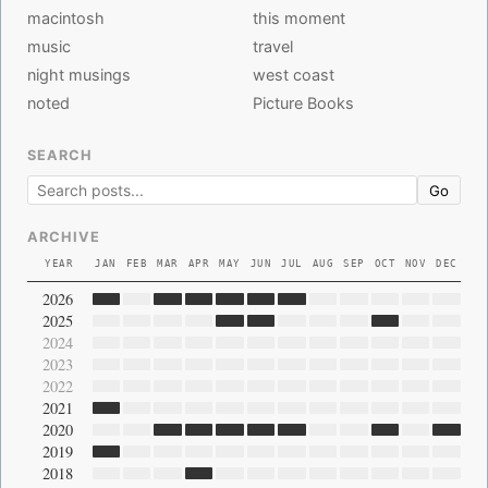
macintosh
this moment
music
travel
night musings
west coast
noted
Picture Books
SEARCH
Go
ARCHIVE
YEAR
JAN
FEB
MAR
APR
MAY
JUN
JUL
AUG
SEP
OCT
NOV
DEC
2026
2025
2024
2023
2022
2021
2020
2019
2018