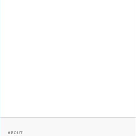
ABOUT