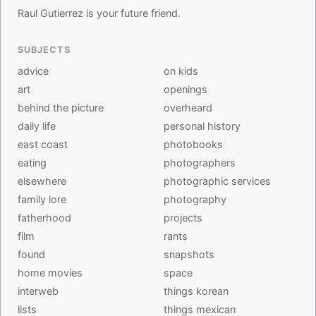
Raul Gutierrez is your future friend.
SUBJECTS
advice
on kids
art
openings
behind the picture
overheard
daily life
personal history
east coast
photobooks
eating
photographers
elsewhere
photographic services
family lore
photography
fatherhood
projects
film
rants
found
snapshots
home movies
space
interweb
things korean
lists
things mexican