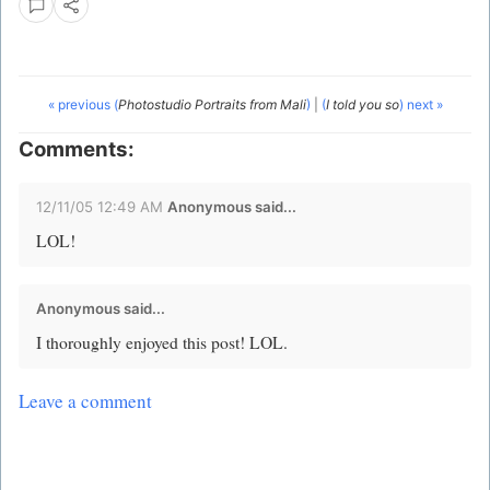
« previous (
Photostudio Portraits from Mali
)
|
(
I told you so
) next »
Comments:
12/11/05 12:49 AM
Anonymous said...
LOL!
Anonymous said...
I thoroughly enjoyed this post! LOL.
Leave a comment