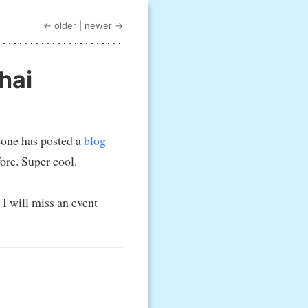
← older
|
newer →
hai
eone has posted a
blog
ore. Super cool.
 I will miss an event