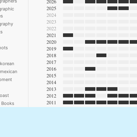
2026
graphers
2025
raphic
2024
es
2023
graphy
2022
ts
2021
2020
hots
2019
2018
2017
 korean
2016
 mexican
2015
moment
2014
2013
2012
oast
2011
e Books
2010
2009
2008
2007
2006