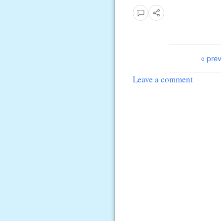
« prev
Leave a comment