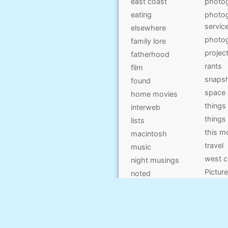
east coast
photo
eating
photog
servic
elsewhere
photo
family lore
projec
fatherhood
rants
film
snaps
found
space
home movies
things
interweb
things
lists
this 
macintosh
travel
music
west c
night musings
Pictur
noted
on kids