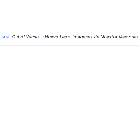
ious (
Out of Wack
)
|
(
Nuevo Leon, Imagenes de Nuestra Memoria
)