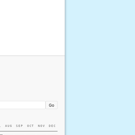
Go
L
AUG
SEP
OCT
NOV
DEC