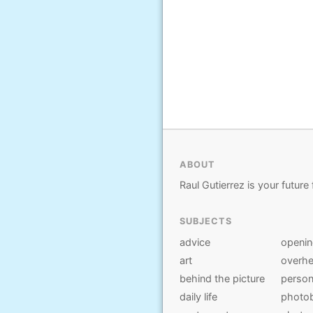
ABOUT
Raul Gutierrez is your future 
SUBJECTS
advice
openi
art
overhe
behind the picture
person
daily life
photo