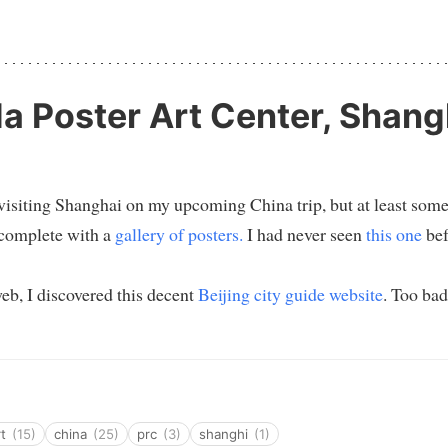
 Poster Art Center, Shang
 visiting Shanghai on my upcoming China trip, but at least som
complete with a
gallery of posters.
I had never seen
this one
bef
eb, I discovered this decent
Beijing city guide website
. Too bad
rt
(15)
china
(25)
prc
(3)
shanghi
(1)