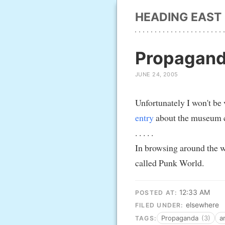
HEADING EAST
Propaganda
JUNE 24, 2005
Unfortunately I won't be
entry
about the museum 
. . . . .
In browsing around the w
called Punk World.
12:33 AM
POSTED AT:
elsewhere
FILED UNDER:
Propaganda
(3)
a
TAGS: