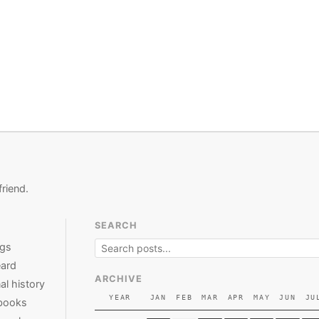
friend.
SEARCH
ngs
ard
ARCHIVE
al history
YEAR
JAN
FEB
MAR
APR
MAY
JUN
JU
books