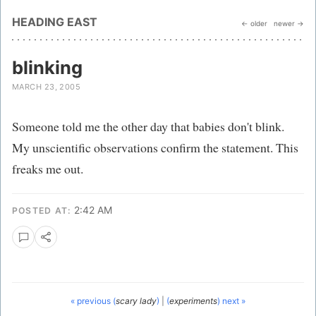
HEADING EAST
← older
newer →
blinking
MARCH 23, 2005
Someone told me the other day that babies don't blink.
My unscientific observations confirm the statement. This
freaks me out.
2:42 AM
POSTED AT:
« previous (
scary lady
)
|
(
experiments
) next »