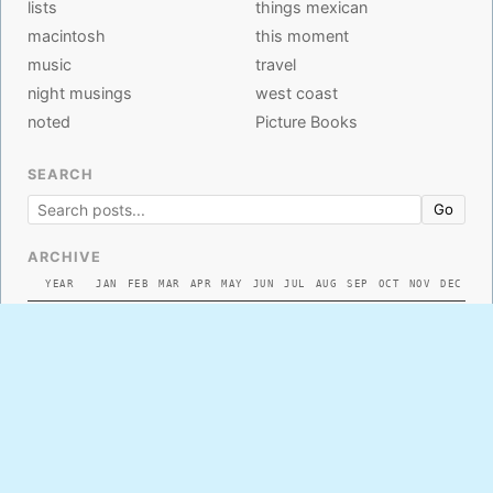
lists
things mexican
macintosh
this moment
music
travel
night musings
west coast
noted
Picture Books
SEARCH
Go
ARCHIVE
YEAR
JAN
FEB
MAR
APR
MAY
JUN
JUL
AUG
SEP
OCT
NOV
DEC
2026
2025
2024
2023
2022
2021
2020
2019