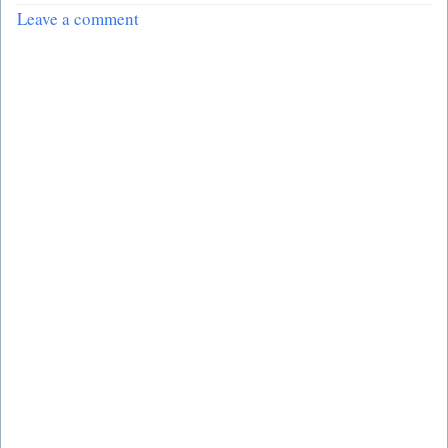
Leave a comment