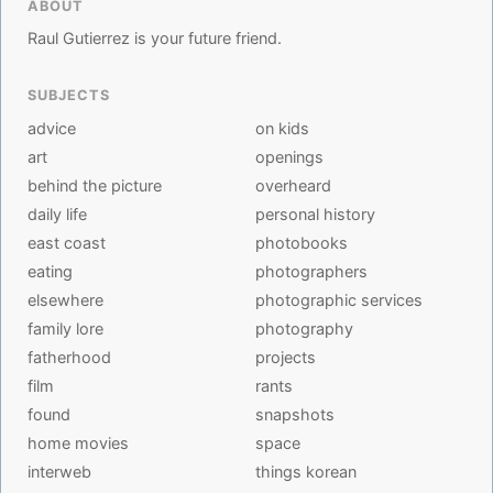
ABOUT
Raul Gutierrez is your future friend.
SUBJECTS
advice
on kids
art
openings
behind the picture
overheard
daily life
personal history
east coast
photobooks
eating
photographers
elsewhere
photographic services
family lore
photography
fatherhood
projects
film
rants
found
snapshots
home movies
space
interweb
things korean