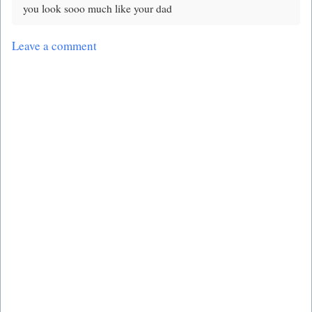
you look sooo much like your dad
Leave a comment