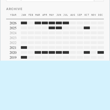
ARCHIVE
YEAR
JAN
FEB
MAR
APR
MAY
JUN
JUL
AUG
SEP
OCT
NOV
DEC
2026
2025
2024
2023
2022
2021
2020
2019
2018
2017
2016
2015
2014
2013
2012
2011
2010
2009