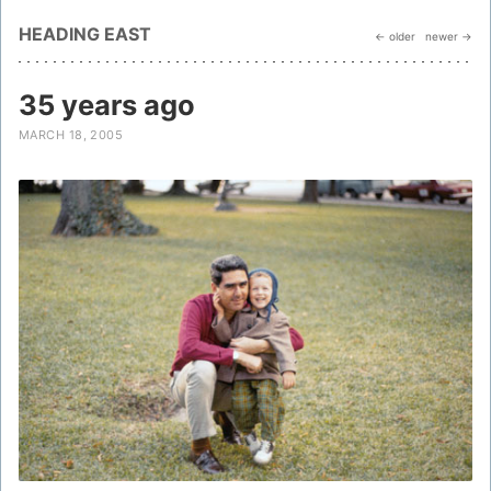
HEADING EAST
← older
newer →
35 years ago
MARCH 18, 2005