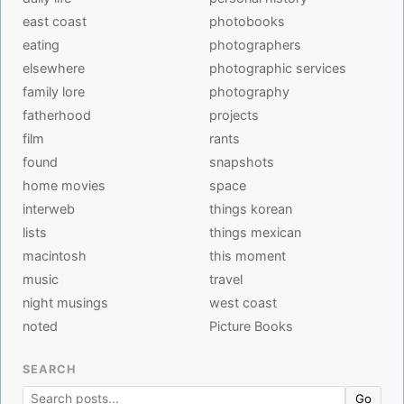
east coast
photobooks
eating
photographers
elsewhere
photographic services
family lore
photography
fatherhood
projects
film
rants
found
snapshots
home movies
space
interweb
things korean
lists
things mexican
macintosh
this moment
music
travel
night musings
west coast
noted
Picture Books
SEARCH
Go