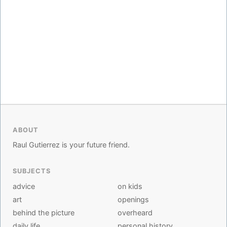
ABOUT
Raul Gutierrez is your future friend.
SUBJECTS
advice
on kids
art
openings
behind the picture
overheard
daily life
personal history