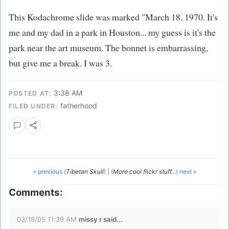
This Kodachrome slide was marked "March 18, 1970. It's
me and my dad in a park in Houston... my guess is it's the
park near the art museum. The bonnet is embarrassing,
but give me a break. I was 3.
3:38 AM
POSTED AT:
fatherhood
FILED UNDER:
« previous (
Tibetan Skull
)
|
(
More cool flickr stuff...
) next »
Comments:
03/18/05 11:39 AM
missy r said...