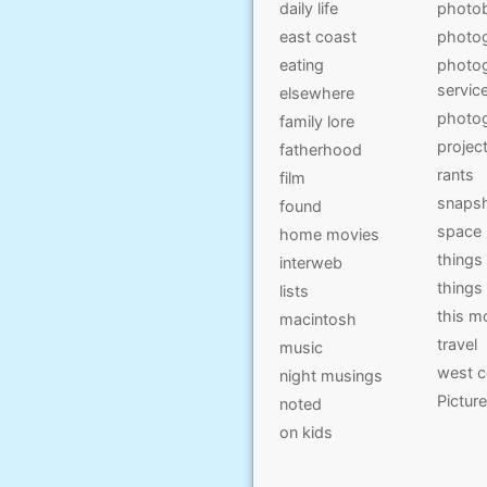
daily life
photo
east coast
photo
eating
photog
servic
elsewhere
photo
family lore
projec
fatherhood
rants
film
snaps
found
space
home movies
things
interweb
things
lists
this 
macintosh
travel
music
west c
night musings
Pictur
noted
on kids