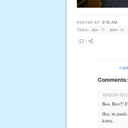
9:16 AM
POSTED AT:
boo
(1)
jenn
(8)
TAGS:
« pr
Comments:
10/02/04 02:
Boo, Boo!!! Fie
Hey, its paulo
korea.