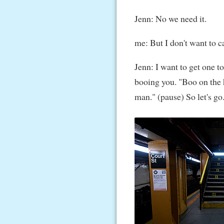
Jenn: No we need it.
me: But I don't want to ca
Jenn: I want to get one to
booing you. "Boo on the 
man." (pause) So let's go