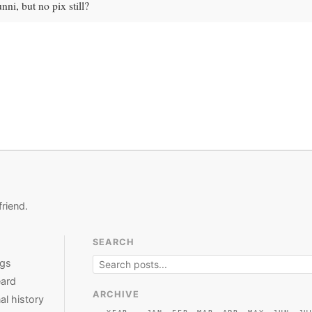
nni, but no pix still?
friend.
SEARCH
ngs
ard
ARCHIVE
al history