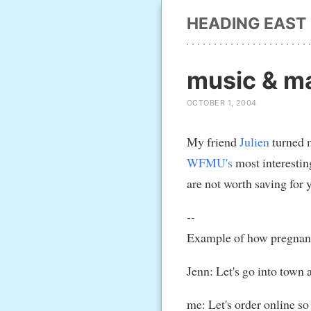
HEADING EAST
music & ma
OCTOBER 1, 2004
My friend
Julien
turned m
WFMU's
most interestin
are not worth saving for 
--
Example of how pregnant l
Jenn: Let's go into town 
me: Let's order online so