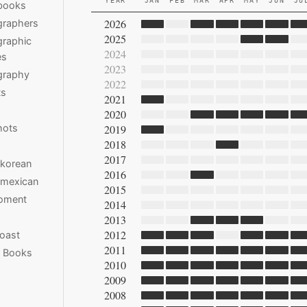
YEAR
JAN
FEB
MAR
APR
MAY
JUN
JU
books
2026
graphers
2025
raphic
2024
es
2023
graphy
2022
ts
2021
2020
hots
2019
2018
2017
 korean
2016
 mexican
2015
moment
2014
2013
2012
oast
2011
e Books
2010
2009
2008