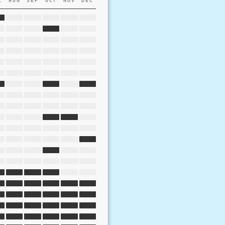
L
AUG
SEP
OCT
NOV
DEC