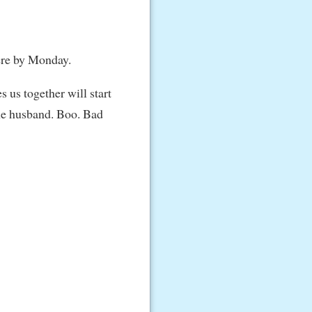
 here by Monday.
s us together will start
the husband. Boo. Bad