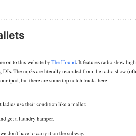
llets
e on to this website by
The Hound
. It features radio show hig
g DJs. The mp3s are literally recorded from the radio show (oft
your ipod, but there are some top notch tracks here...
adies use their condition like a mallet:
and get a laundry hamper.
 we don't have to carry it on the subway.