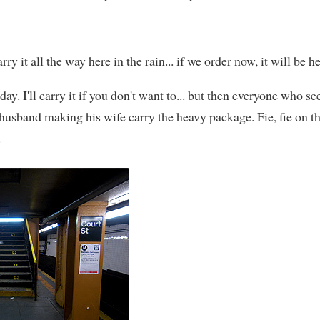
rry it all the way here in the rain... if we order now, it will be
day. I'll carry it if you don't want to... but then everyone who see
husband making his wife carry the heavy package. Fie, fie on 
.