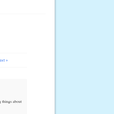
ext »
ng things about