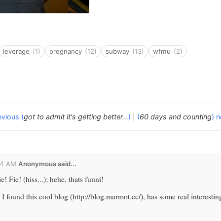
leverage
(1)
pregnancy
(12)
subway
(13)
wfmu
(2)
evious (
got to admit it's getting better...
)
|
(
60 days and counting
) n
24 AM
Anonymous said...
! Fie! (hiss...); hehe, thats funni!
. I found this cool blog (http://blog.marmot.cc/), has some real interesti