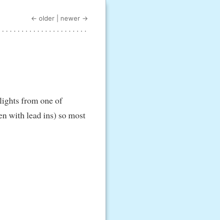
← older
|
newer →
hlights from one of
en with lead ins) so most