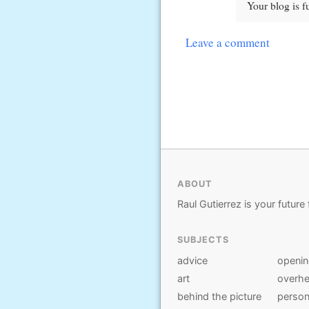
Your blog is fu
Leave a comment
ABOUT
Raul Gutierrez is your future 
SUBJECTS
advice
openi
art
overhe
behind the picture
person