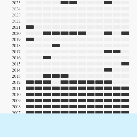
2025
2024
2023
2022
2021
2020
2019
2018
2017
2016
2015
2014
2013
2012
2011
2010
2009
2008
2007
2006
2005
2004