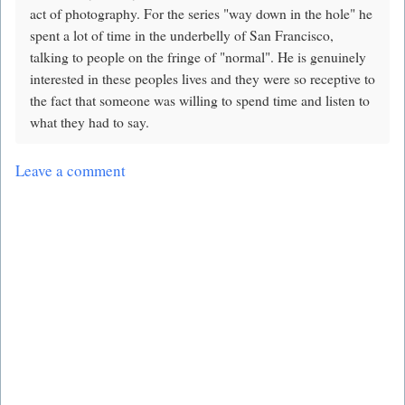
act of photography. For the series "way down in the hole" he
spent a lot of time in the underbelly of San Francisco,
talking to people on the fringe of "normal". He is genuinely
interested in these peoples lives and they were so receptive to
the fact that someone was willing to spend time and listen to
what they had to say.
Leave a comment