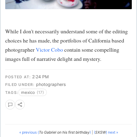
While I don't necessarily understand some of the editing
choices he has made, the portfolios of California based
photographer
Victor Cobo
contain some compelling
images full of narrative delight and mystery.
2:24 PM
POSTED AT:
photographers
FILED UNDER:
mexico
(17)
TAGS:
« previous (
To Gabriel on his first birthday
)
|
(
SXSW
) next »