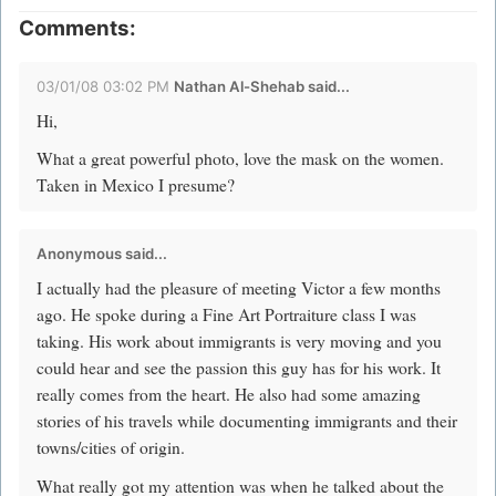
Comments:
03/01/08 03:02 PM
Nathan Al-Shehab
said...
Hi,
What a great powerful photo, love the mask on the women.
Taken in Mexico I presume?
Anonymous said...
I actually had the pleasure of meeting Victor a few months
ago. He spoke during a Fine Art Portraiture class I was
taking. His work about immigrants is very moving and you
could hear and see the passion this guy has for his work. It
really comes from the heart. He also had some amazing
stories of his travels while documenting immigrants and their
towns/cities of origin.
What really got my attention was when he talked about the