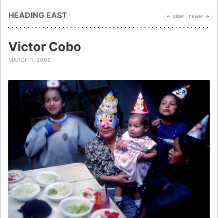
HEADING EAST
← older
newer →
Victor Cobo
MARCH 1, 2008