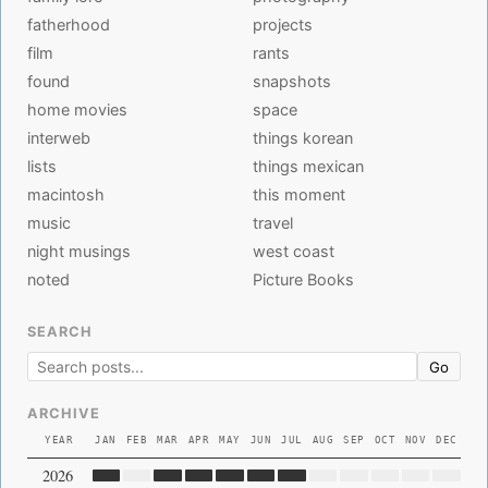
fatherhood
projects
film
rants
found
snapshots
home movies
space
interweb
things korean
lists
things mexican
macintosh
this moment
music
travel
night musings
west coast
noted
Picture Books
SEARCH
Go
ARCHIVE
YEAR
JAN
FEB
MAR
APR
MAY
JUN
JUL
AUG
SEP
OCT
NOV
DEC
2026