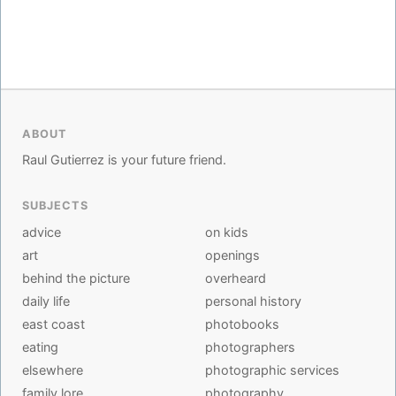
ABOUT
Raul Gutierrez is your future friend.
SUBJECTS
advice
on kids
art
openings
behind the picture
overheard
daily life
personal history
east coast
photobooks
eating
photographers
elsewhere
photographic services
family lore
photography