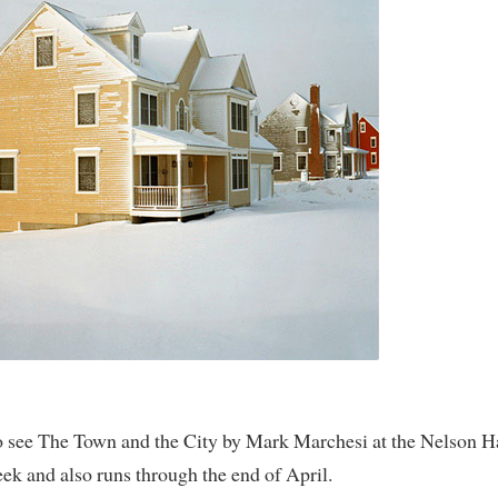
o see The Town and the City by Mark Marchesi at the Nelson 
week and also runs through the end of April.