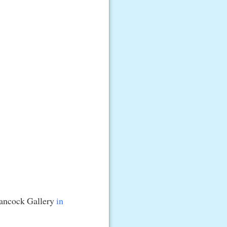
Hancock Gallery
in