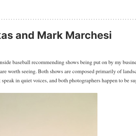
kas and Mark Marchesi
 of inside baseball recommending shows being put on by my busin
oth are worth seeing. Both shows are composed primarily of land
 speak in quiet voices, and both photographers happen to be su