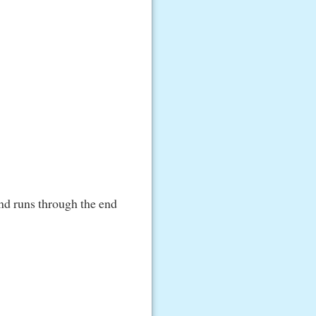
nd runs through the end