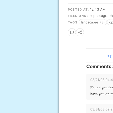
12:43 AM
POSTED AT:
photograph
FILED UNDER:
landscapes
(3)
o
TAGS:
« p
Comments:
03/21/08 04:
Found you thro
have you on my
03/31/08 02: