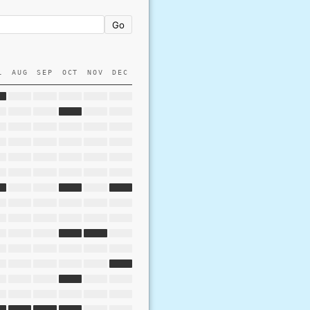
Go
L
AUG
SEP
OCT
NOV
DEC