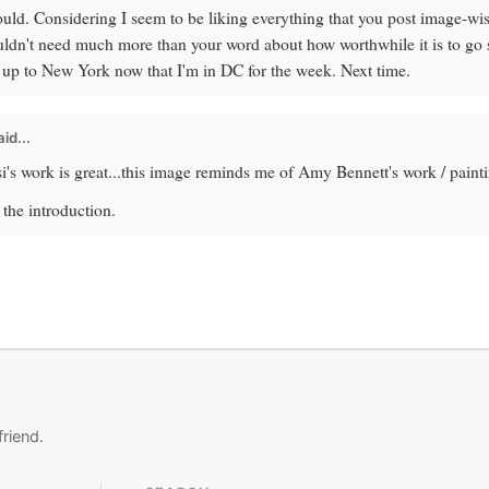
would. Considering I seem to be liking everything that you post image-wis
uldn't need much more than your word about how worthwhile it is to go se
t up to New York now that I'm in DC for the week. Next time.
id...
s work is great...this image reminds me of Amy Bennett's work / painti
the introduction.
friend.