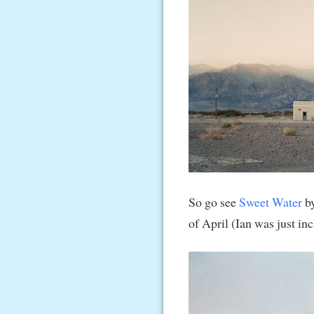
So go see
Sweet Water
by
of April (Ian was just in