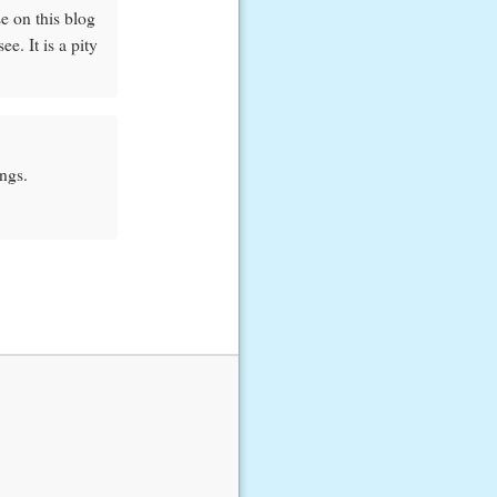
e on this blog
e. It is a pity
ngs.