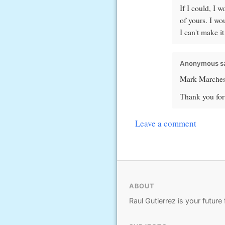
If I could, I 
of yours. I wo
I can't make i
Anonymous sa
Mark Marchesi'
Thank you for 
Leave a comment
ABOUT
Raul Gutierrez is your future 