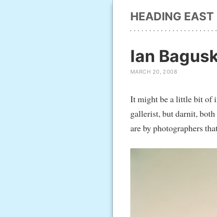
HEADING EAST
Ian Bagus
MARCH 20, 2008
It might be a little bit
gallerist, but darnit, b
are by photographers that