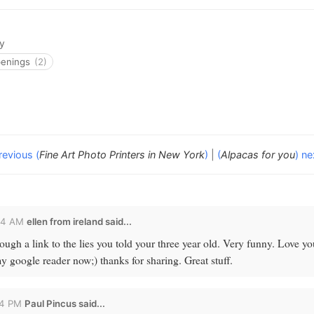
y
penings
(2)
revious (
Fine Art Photo Printers in New York
)
|
(
Alpacas for you
) ne
44 AM
ellen from ireland
said...
ugh a link to the lies you told your three year old. Very funny. Love y
 google reader now;) thanks for sharing. Great stuff.
24 PM
Paul Pincus
said...