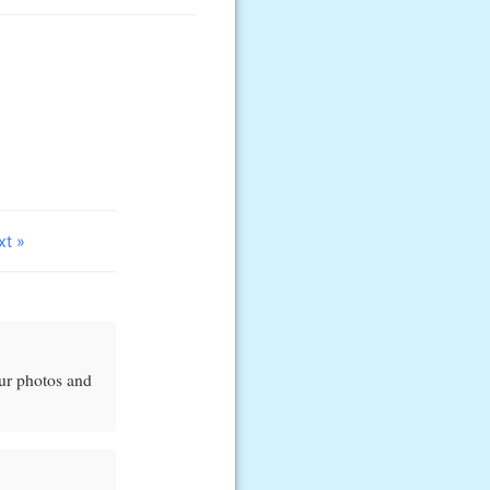
xt »
our photos and