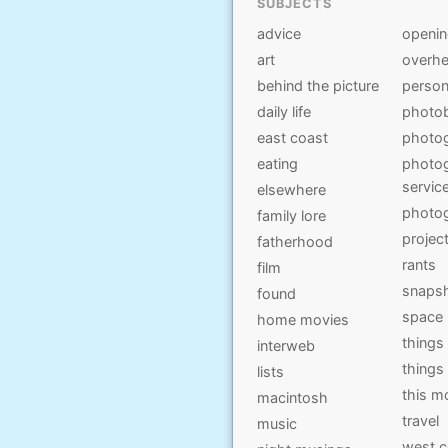
SUBJECTS
advice
openi
art
overhe
behind the picture
person
daily life
photo
east coast
photo
eating
photog
servic
elsewhere
photo
family lore
projec
fatherhood
rants
film
snaps
found
space
home movies
things
interweb
things
lists
this 
macintosh
travel
music
west c