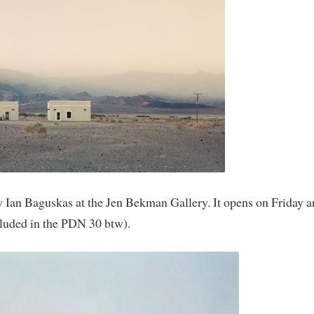
 Ian Baguskas at the Jen Bekman Gallery. It opens on Friday a
cluded in the PDN 30 btw).