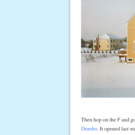
Then hop on the F and g
Dumbo
. It opened last 