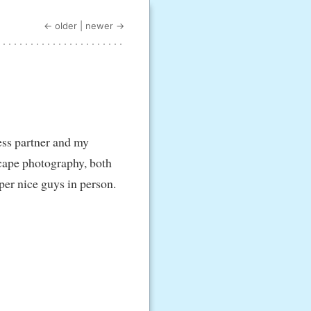
← older
|
newer →
ess partner and my
scape photography, both
per nice guys in person.