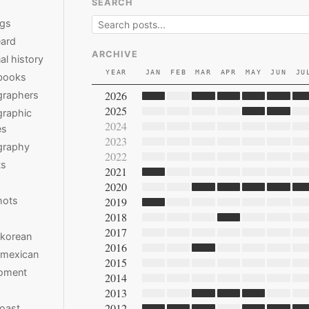
SEARCH
ngs
ard
ARCHIVE
al history
YEAR
JAN
FEB
MAR
APR
MAY
JUN
JU
books
2026
graphers
2025
raphic
2024
es
2023
graphy
2022
ts
2021
2020
hots
2019
2018
2017
 korean
2016
 mexican
2015
moment
2014
2013
2012
oast