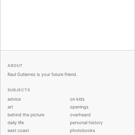
ABOUT
Raul Gutierrez is your future friend.
SUBJECTS
advice
on kids
art
openings
behind the picture
overheard
daily life
personal history
east coast
photobooks