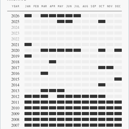
YEAR
JAN
FEB
MAR
APR
MAY
JUN
JUL
AUG
SEP
OCT
NOV
DEC
2026
2025
2024
2023
2022
2021
2020
2019
2018
2017
2016
2015
2014
2013
2012
2011
2010
2009
2008
2007