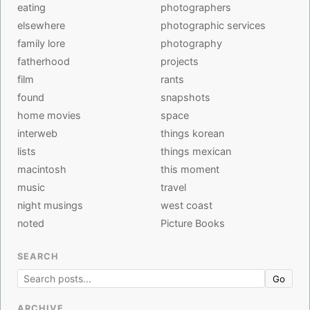
eating
photographers
elsewhere
photographic services
family lore
photography
fatherhood
projects
film
rants
found
snapshots
home movies
space
interweb
things korean
lists
things mexican
macintosh
this moment
music
travel
night musings
west coast
noted
Picture Books
SEARCH
Go
ARCHIVE