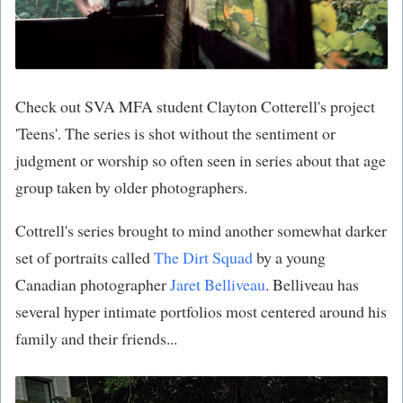
Check out SVA MFA student
Clayton Cotterell's project
'Teens'. The series is shot without the sentiment or
judgment or worship so often seen in series about that age
group taken by older photographers.
Cottrell's series brought to mind another somewhat darker
set of portraits called
The Dirt Squad
by a young
Canadian photographer
Jaret Belliveau
. Belliveau has
several hyper intimate portfolios most centered around his
family and their friends...