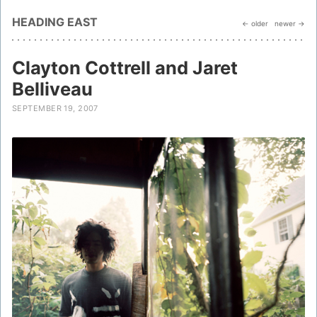
HEADING EAST
← older
newer →
Clayton Cottrell and Jaret
Belliveau
SEPTEMBER 19, 2007