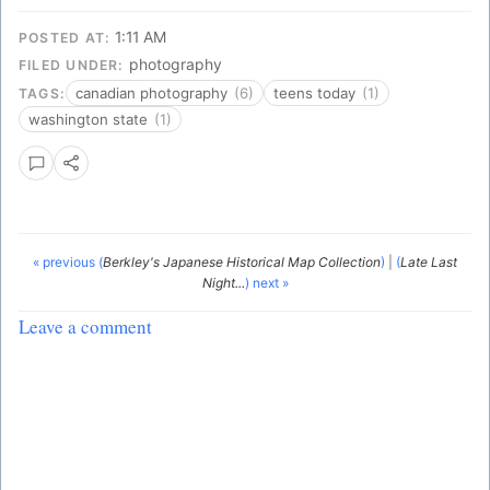
1:11 AM
POSTED AT:
photography
FILED UNDER:
canadian photography
(6)
teens today
(1)
TAGS:
washington state
(1)
« previous (
Berkley's Japanese Historical Map Collection
)
|
(
Late Last
Night...
) next »
Leave a comment