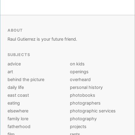
ABOUT
Raul Gutierrez is your future friend.
SUBJECTS
advice
on kids
art
openings
behind the picture
overheard
daily life
personal history
east coast
photobooks
eating
photographers
elsewhere
photographic services
family lore
photography
fatherhood
projects
film
rants