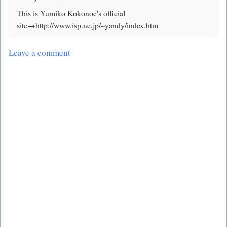
This is Yumiko Kokonoe's official
site→http://www.isp.ne.jp/~yandy/index.htm
Leave a comment