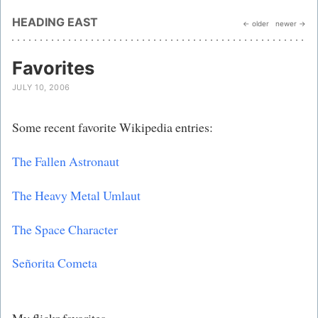
HEADING EAST
← older
newer →
Favorites
JULY 10, 2006
Some recent favorite Wikipedia entries:
The Fallen Astronaut
The Heavy Metal Umlaut
The Space Character
Señorita Cometa