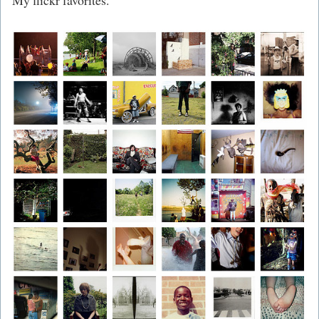
My flickr favorites.