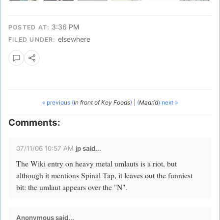
3:36 PM
POSTED AT:
elsewhere
FILED UNDER:
« previous (
In front of Key Foods
)
|
(
Madrid
) next »
Comments:
07/11/06 10:57 AM
jp
said...
The Wiki entry on heavy metal umlauts is a riot, but
although it mentions Spinal Tap, it leaves out the funniest
bit: the umlaut appears over the "N".
Anonymous said...