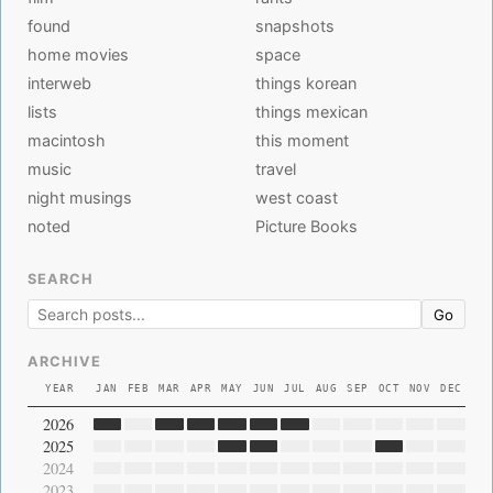
found
snapshots
home movies
space
interweb
things korean
lists
things mexican
macintosh
this moment
music
travel
night musings
west coast
noted
Picture Books
SEARCH
Go
ARCHIVE
YEAR
JAN
FEB
MAR
APR
MAY
JUN
JUL
AUG
SEP
OCT
NOV
DEC
2026
2025
2024
2023