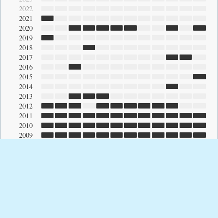
2022
2021
2020
2019
2018
2017
2016
2015
2014
2013
2012
2011
2010
2009
2008
2007
2006
2005
2004
2003
2002
2001