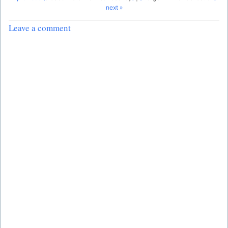
next »
Leave a comment