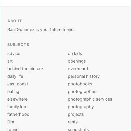
ABOUT
Raul Gutierrez is your future friend.
SUBJECTS
advice
on kids
art
openings
behind the picture
overheard
daily life
personal history
east coast
photobooks
eating
photographers
elsewhere
photographic services
family lore
photography
fatherhood
projects
film
rants
found
snapshots