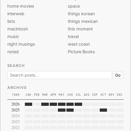
home movies
space
interweb
things korean
lists
things mexican
macintosh
this moment
music
travel
night musings
west coast
noted
Picture Books
SEARCH
Go
ARCHIVE
YEAR
JAN
FEB
MAR
APR
MAY
JUN
JUL
AUG
SEP
OCT
NOV
DEC
2026
2025
2024
2023
2022