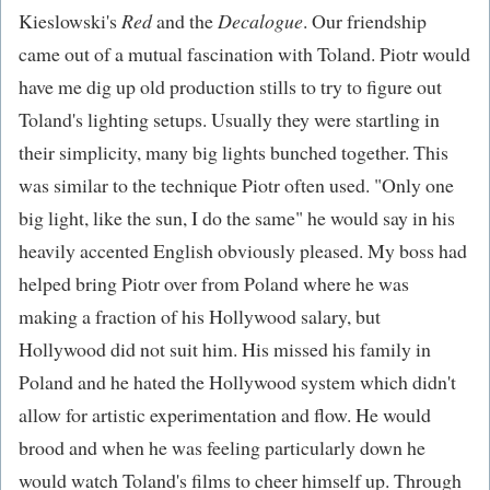
Kieslowski's
Red
and the
Decalogue
. Our friendship
came out of a mutual fascination with Toland. Piotr would
have me dig up old production stills to try to figure out
Toland's lighting setups. Usually they were startling in
their simplicity, many big lights bunched together. This
was similar to the technique Piotr often used. "Only one
big light, like the sun, I do the same" he would say in his
heavily accented English obviously pleased. My boss had
helped bring Piotr over from Poland where he was
making a fraction of his Hollywood salary, but
Hollywood did not suit him. His missed his family in
Poland and he hated the Hollywood system which didn't
allow for artistic experimentation and flow. He would
brood and when he was feeling particularly down he
would watch Toland's films to cheer himself up. Through