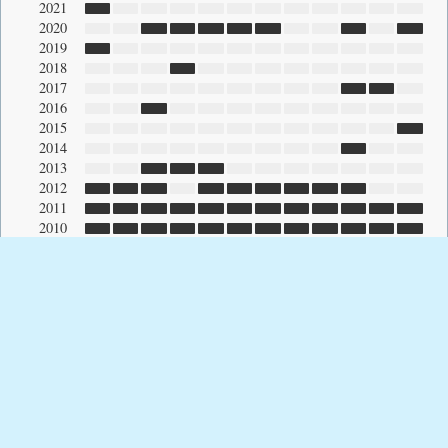
2021
2020
2019
2018
2017
2016
2015
2014
2013
2012
2011
2010
2009
2008
2007
2006
2005
2004
2003
2002
2001
2000
1999