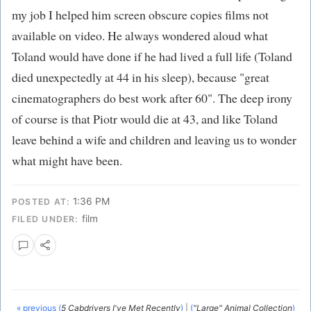
my job I helped him screen obscure copies films not
available on video. He always wondered aloud what
Toland would have done if he had lived a full life (Toland
died unexpectedly at 44 in his sleep), because "great
cinematographers do best work after 60". The deep irony
of course is that Piotr would die at 43, and like Toland
leave behind a wife and children and leaving us to wonder
what might have been.
1:36 PM
POSTED AT:
film
FILED UNDER:
« previous (
5 Cabdrivers I've Met Recently
)
|
(
"Large" Animal Collection
)