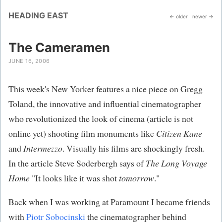
HEADING EAST
← older
newer →
The Cameramen
JUNE 16, 2006
This week's New Yorker features a nice piece on Gregg
Toland, the innovative and influential cinematographer
who revolutionized the look of cinema (article is not
online yet) shooting film monuments like
Citizen Kane
and
Intermezzo
. Visually his films are shockingly fresh.
In the article Steve Soderbergh says of
The Long Voyage
Home
"It looks like it was shot
tomorrow
."
Back when I was working at Paramount I became friends
with
Piotr Sobocinski
the cinematographer behind