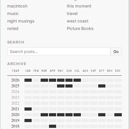
macintosh
this moment
music
travel
night musings
west coast
noted
Picture Books
SEARCH
Go
ARCHIVE
YEAR
JAN
FEB
MAR
APR
MAY
JUN
JUL
AUG
SEP
OCT
NOV
DEC
2026
2025
2024
2023
2022
2021
2020
2019
2018