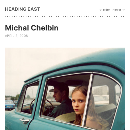
HEADING EAST
← older
newer →
Michal Chelbin
APRIL 2, 2006