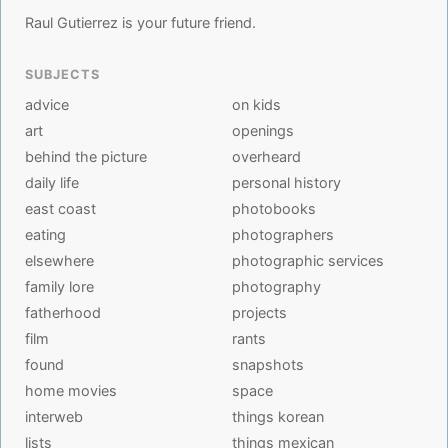
Raul Gutierrez is your future friend.
SUBJECTS
advice
on kids
art
openings
behind the picture
overheard
daily life
personal history
east coast
photobooks
eating
photographers
elsewhere
photographic services
family lore
photography
fatherhood
projects
film
rants
found
snapshots
home movies
space
interweb
things korean
lists
things mexican