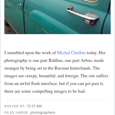
I stumbled upon the work of
Michal Chelbin
today. Her
photography is one part Balthus, one part Arbus, made
stranger by being set in the Russian hinterlands. The
images are creepy, beautiful, and foreign. The site suffers
from an awful flash interface, but if you can get past it,
there are some compelling images to be had.
12:21 AM
POSTED AT:
photographers
FILED UNDER: