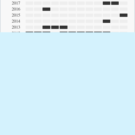
2017
2016
2015
2014
2013
2012
2011
2010
2009
2008
2007
2006
2005
2004
2003
2002
2001
2000
1999