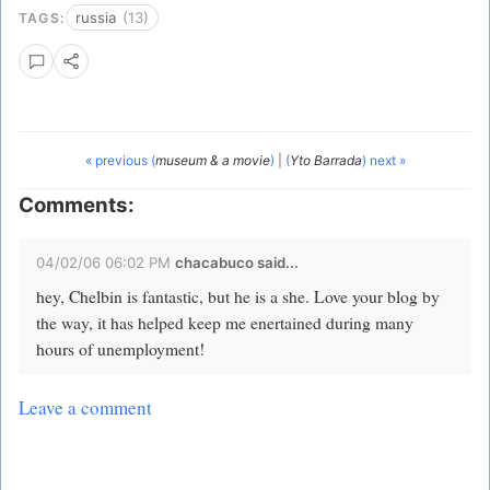
russia
(13)
TAGS:
« previous (
museum & a movie
)
|
(
Yto Barrada
) next »
Comments:
04/02/06 06:02 PM
chacabuco
said...
hey, Chelbin is fantastic, but he is a she. Love your blog by
the way, it has helped keep me enertained during many
hours of unemployment!
Leave a comment