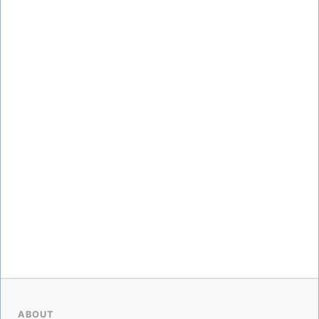
ABOUT