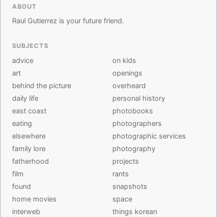
ABOUT
Raul Gutierrez is your future friend.
SUBJECTS
advice
on kids
art
openings
behind the picture
overheard
daily life
personal history
east coast
photobooks
eating
photographers
elsewhere
photographic services
family lore
photography
fatherhood
projects
film
rants
found
snapshots
home movies
space
interweb
things korean