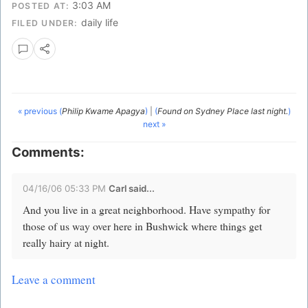
3:03 AM
POSTED AT:
daily life
FILED UNDER:
« previous (
Philip Kwame Apagya
)
|
(
Found on Sydney Place last night.
)
next »
Comments:
04/16/06 05:33 PM
Carl said...
And you live in a great neighborhood. Have sympathy for
those of us way over here in Bushwick where things get
really hairy at night.
Leave a comment