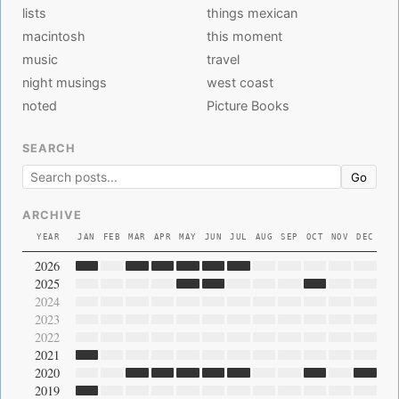
lists
things mexican
macintosh
this moment
music
travel
night musings
west coast
noted
Picture Books
SEARCH
Go
ARCHIVE
YEAR
JAN
FEB
MAR
APR
MAY
JUN
JUL
AUG
SEP
OCT
NOV
DEC
2026
2025
2024
2023
2022
2021
2020
2019