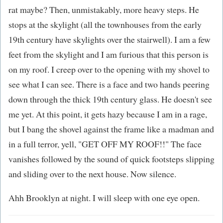
rat maybe? Then, unmistakably, more heavy steps. He
stops at the skylight (all the townhouses from the early
19th century have skylights over the stairwell). I am a few
feet from the skylight and I am furious that this person is
on my roof. I creep over to the opening with my shovel to
see what I can see. There is a face and two hands peering
down through the thick 19th century glass. He doesn't see
me yet. At this point, it gets hazy because I am in a rage,
but I bang the shovel against the frame like a madman and
in a full terror, yell, "GET OFF MY ROOF!!" The face
vanishes followed by the sound of quick footsteps slipping
and sliding over to the next house. Now silence.
Ahh Brooklyn at night. I will sleep with one eye open.