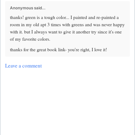
Anonymous said...
thanks! green is a tough color... I painted and re-painted a
room in my old apt 3 times with greens and was never happy
with it. but I always want to give it another try since it's one
of my favorite colors.
thanks for the great book link- you're right, I love it!
Leave a comment