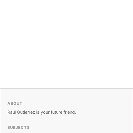
ABOUT
Raul Gutierrez is your future friend.
SUBJECTS