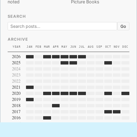
noted
Picture Books
SEARCH
Go
ARCHIVE
YEAR
JAN
FEB
MAR
APR
MAY
JUN
JUL
AUG
SEP
OCT
NOV
DEC
2026
2025
2024
2023
2022
2021
2020
2019
2018
2017
2016
2015
2014
2013