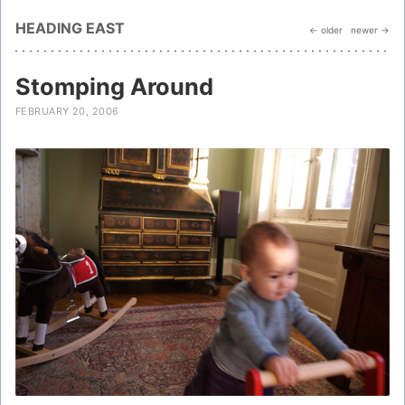
HEADING EAST
← older
newer →
Stomping Around
FEBRUARY 20, 2006