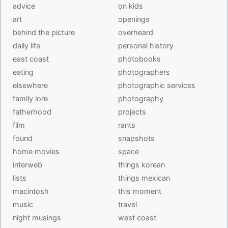
advice
on kids
art
openings
behind the picture
overheard
daily life
personal history
east coast
photobooks
eating
photographers
elsewhere
photographic services
family lore
photography
fatherhood
projects
film
rants
found
snapshots
home movies
space
interweb
things korean
lists
things mexican
macintosh
this moment
music
travel
night musings
west coast