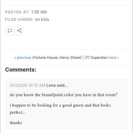
1:58 AM
POSTED AT:
on kids
FILED UNDER:
« previous (
Fortune House, Henry Street
)
|
(
77 Superstar
) next »
Comments:
02/20/06 10:15 AM
Lena
said...
do you know the brand/paint color you have in that room?
i happen to be looking for a good green and that looks
perfect...
thanks