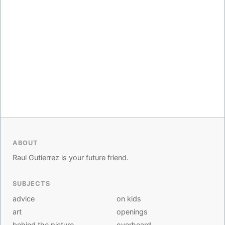
ABOUT
Raul Gutierrez is your future friend.
SUBJECTS
advice
on kids
art
openings
behind the picture
overheard