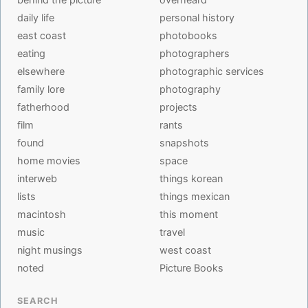
daily life
personal history
east coast
photobooks
eating
photographers
elsewhere
photographic services
family lore
photography
fatherhood
projects
film
rants
found
snapshots
home movies
space
interweb
things korean
lists
things mexican
macintosh
this moment
music
travel
night musings
west coast
noted
Picture Books
SEARCH