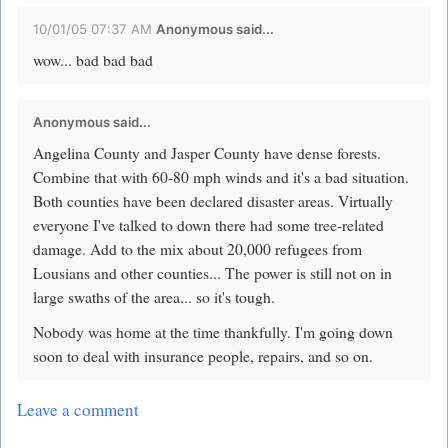
10/01/05 07:37 AM
Anonymous said...
wow... bad bad bad
Anonymous said...
Angelina County and Jasper County have dense forests.
Combine that with 60-80 mph winds and it's a bad situation.
Both counties have been declared disaster areas. Virtually
everyone I've talked to down there had some tree-related
damage. Add to the mix about 20,000 refugees from
Lousians and other counties... The power is still not on in
large swaths of the area... so it's tough.
Nobody was home at the time thankfully. I'm going down
soon to deal with insurance people, repairs, and so on.
Leave a comment