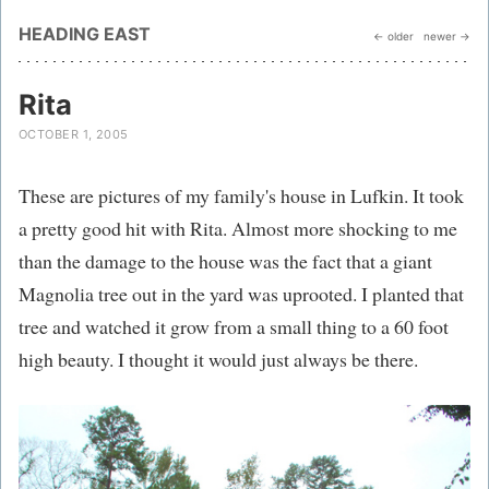
HEADING EAST
← older
newer →
Rita
OCTOBER 1, 2005
These are pictures of my family's house in Lufkin. It took
a pretty good hit with Rita. Almost more shocking to me
than the damage to the house was the fact that a giant
Magnolia tree out in the yard was uprooted. I planted that
tree and watched it grow from a small thing to a 60 foot
high beauty. I thought it would just always be there.