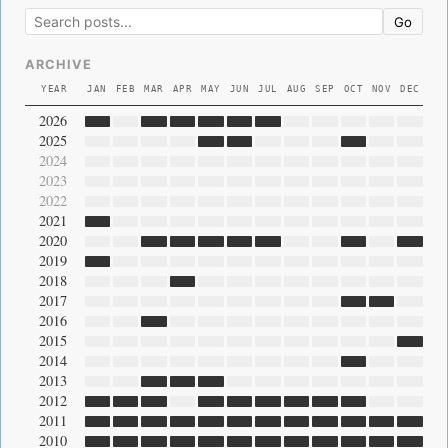
Go
ARCHIVE
YEAR
JAN
FEB
MAR
APR
MAY
JUN
JUL
AUG
SEP
OCT
NOV
DEC
2026
2025
2024
2023
2022
2021
2020
2019
2018
2017
2016
2015
2014
2013
2012
2011
2010