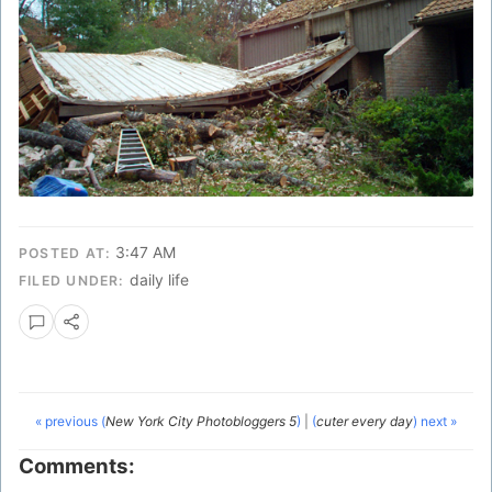
3:47 AM
POSTED AT:
daily life
FILED UNDER:
« previous (
New York City Photobloggers 5
)
|
(
cuter every day
) next »
Comments: