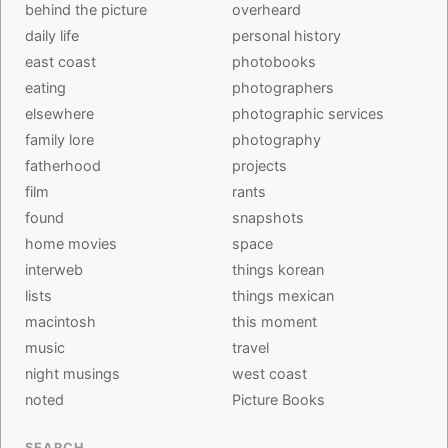
behind the picture
overheard
daily life
personal history
east coast
photobooks
eating
photographers
elsewhere
photographic services
family lore
photography
fatherhood
projects
film
rants
found
snapshots
home movies
space
interweb
things korean
lists
things mexican
macintosh
this moment
music
travel
night musings
west coast
noted
Picture Books
SEARCH