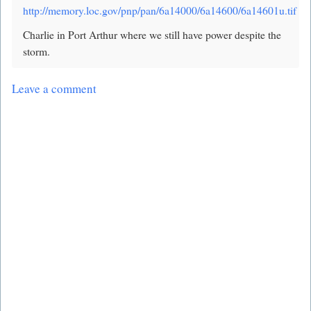
http://memory.loc.gov/pnp/pan/6a14000/6a14600/6a14601u.tif
Charlie in Port Arthur where we still have power despite the
storm.
Leave a comment