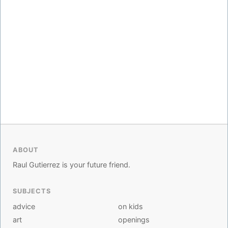
ABOUT
Raul Gutierrez is your future friend.
SUBJECTS
advice
on kids
art
openings