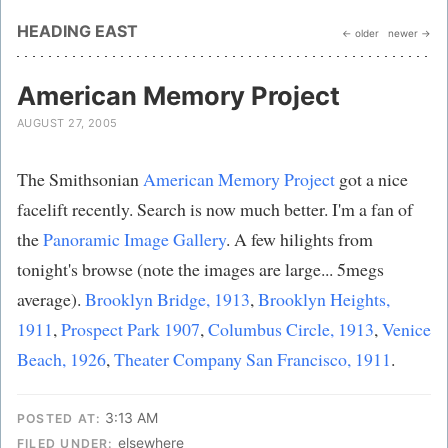
HEADING EAST
← older
newer →
American Memory Project
AUGUST 27, 2005
The Smithsonian
American Memory Project
got a nice
facelift recently. Search is now much better. I'm a fan of
the
Panoramic Image Gallery
. A few hilights from
tonight's browse (note the images are large... 5megs
average).
Brooklyn Bridge, 1913
,
Brooklyn Heights,
1911
,
Prospect Park 1907
,
Columbus Circle, 1913
,
Venice
Beach, 1926
,
Theater Company San Francisco, 1911
.
3:13 AM
POSTED AT:
elsewhere
FILED UNDER: