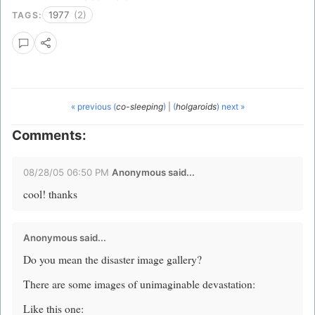
1977
(2)
TAGS:
« previous (
co-sleeping
)
|
(
holgaroids
) next »
Comments:
08/28/05 06:50 PM
Anonymous said...
cool! thanks
Anonymous said...
Do you mean the disaster image gallery?
There are some images of unimaginable devastation:
Like this one: