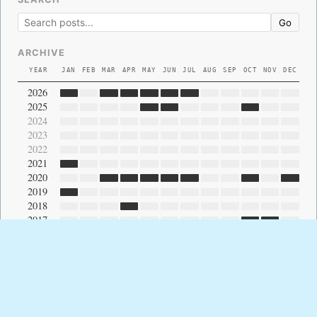
Go
ARCHIVE
YEAR
JAN
FEB
MAR
APR
MAY
JUN
JUL
AUG
SEP
OCT
NOV
DEC
2026
2025
2024
2023
2022
2021
2020
2019
2018
2017
2016
2015
2014
2013
2012
2011