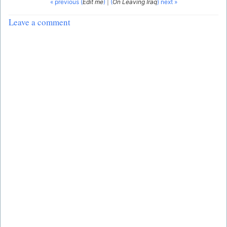
« previous (
Edit me
)
|
(
On Leaving Iraq
) next »
Leave a comment