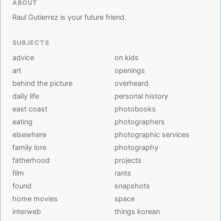
ABOUT
Raul Gutierrez is your future friend.
SUBJECTS
advice
on kids
art
openings
behind the picture
overheard
daily life
personal history
east coast
photobooks
eating
photographers
elsewhere
photographic services
family lore
photography
fatherhood
projects
film
rants
found
snapshots
home movies
space
interweb
things korean