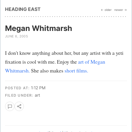
HEADING EAST
← older
newer →
Megan Whitmarsh
JUNE 6, 2005
I don't know anything about her, but any artist with a yeti
fixation is cool with me. Enjoy the
art of Megan
Whitmarsh.
She also makes
short films.
1:12 PM
POSTED AT:
art
FILED UNDER: