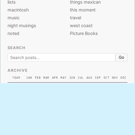
lists
things mexican
macintosh
this moment
music
travel
night musings
west coast
noted
Picture Books
SEARCH
Go
ARCHIVE
YEAR
JAN
FEB
MAR
APR
MAY
JUN
JUL
AUG
SEP
OCT
NOV
DEC
2026
2025
2024
2023
2022
2021
2020
2019