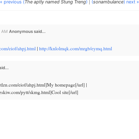
« previous (
The aptly named Stung Treng
)
|
(
sonambulance
) next »
8 AM
Anonymous said...
n.com/eiof/ahpj.html
|
http://knlolmqk.com/mrgb/eymq.html
id...
txtlzn.com/eiof/ahpj.html]My homepage[/url] |
lzskiw.com/pytt/skmg.html]Cool site[/url]