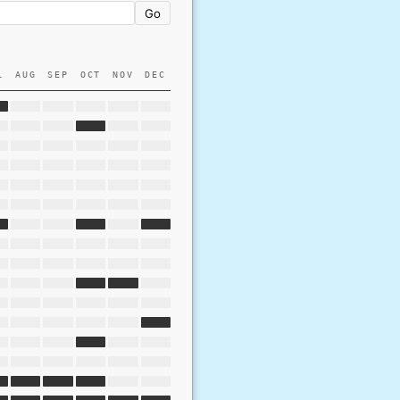
Go
L
AUG
SEP
OCT
NOV
DEC