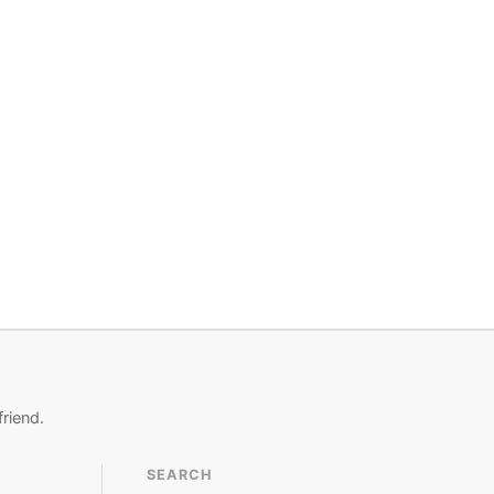
friend.
SEARCH