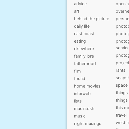
advice
openi
art
overhe
behind the picture
person
daily life
photo
east coast
photo
eating
photog
servic
elsewhere
photo
family lore
projec
fatherhood
rants
film
snaps
found
space
home movies
things
interweb
things
lists
this 
macintosh
travel
music
west c
night musings