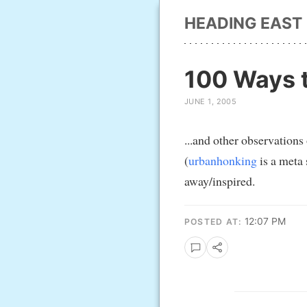
HEADING EAST
100 Ways t
JUNE 1, 2005
...and other observations
(
urbanhonking
is a meta s
away/inspired.
12:07 PM
POSTED AT: