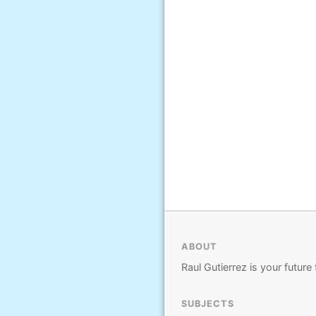
ABOUT
Raul Gutierrez is your future 
SUBJECTS