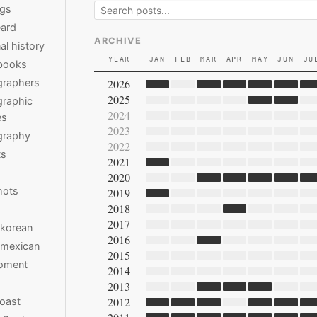
ngs
ard
ARCHIVE
al history
YEAR
JAN
FEB
MAR
APR
MAY
JUN
JU
books
2026
graphers
2025
raphic
2024
es
2023
graphy
2022
ts
2021
2020
hots
2019
2018
2017
 korean
2016
 mexican
2015
moment
2014
2013
2012
oast