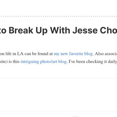
o Break Up With Jesse Cho
 on life in LA can be found at
my new favorite blog.
Also associa
ite) is this
intriguing photo/art blog
. I've been checking it dai