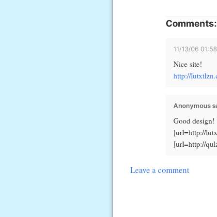
Comments:
11/13/06 01:5
Nice site!
http://lutxtlz
Anonymous sa
Good design!
[url=http://lu
[url=http://qu
Leave a comment