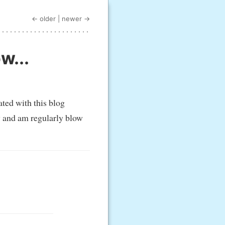
← older
|
newer →
w...
ted with this blog
ly and am regularly blow