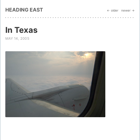
HEADING EAST
← older
newer →
In Texas
MAY 14, 2005