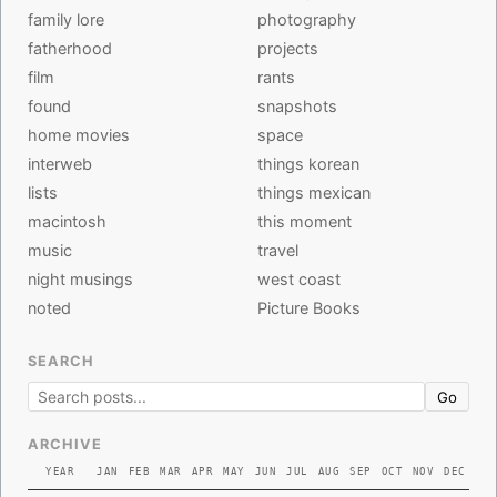
family lore
photography
fatherhood
projects
film
rants
found
snapshots
home movies
space
interweb
things korean
lists
things mexican
macintosh
this moment
music
travel
night musings
west coast
noted
Picture Books
SEARCH
Go
ARCHIVE
YEAR
JAN
FEB
MAR
APR
MAY
JUN
JUL
AUG
SEP
OCT
NOV
DEC