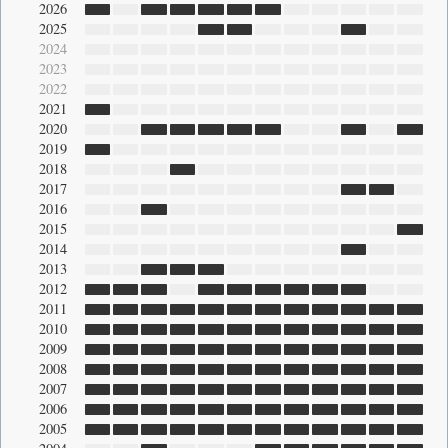
2026
2025
2024
2023
2022
2021
2020
2019
2018
2017
2016
2015
2014
2013
2012
2011
2010
2009
2008
2007
2006
2005