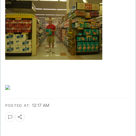
12:17 AM
POSTED AT: