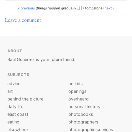
« previous (
things happen gradually...
)
|
(
Tombstone
) next »
Leave a comment
ABOUT
Raul Gutierrez is your future friend.
SUBJECTS
advice
on kids
art
openings
behind the picture
overheard
daily life
personal history
east coast
photobooks
eating
photographers
elsewhere
photographic services