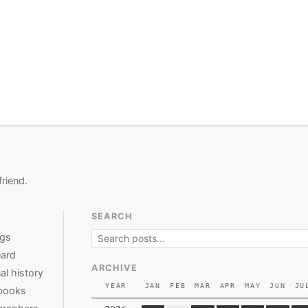
friend.
SEARCH
ngs
ard
ARCHIVE
al history
YEAR
JAN
FEB
MAR
APR
MAY
JUN
JU
books