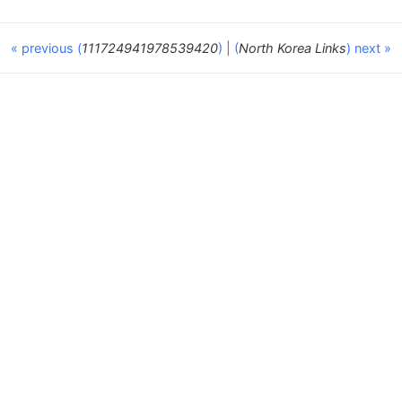
« previous (
111724941978539420
)
|
(
North Korea Links
) next »