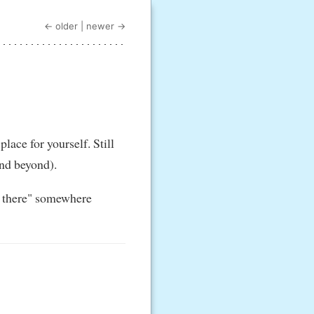
← older
|
newer →
lace for yourself. Still
(and beyond).
ut there" somewhere