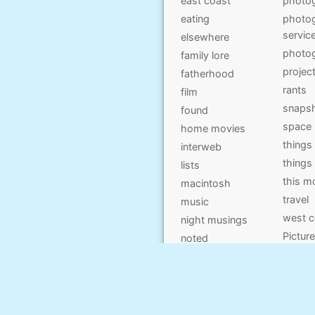
east coast
photo
eating
photog
servic
elsewhere
photo
family lore
projec
fatherhood
rants
film
snaps
found
space
home movies
things
interweb
things
lists
this 
macintosh
travel
music
west c
night musings
Pictur
noted
on kids