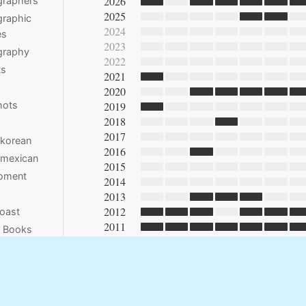
2026
graphers
2025
raphic
2024
es
2023
graphy
2022
ts
2021
2020
hots
2019
2018
2017
 korean
2016
 mexican
2015
moment
2014
2013
2012
oast
2011
e Books
2010
2009
2008
2007
2006