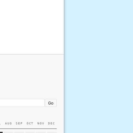
Go
L
AUG
SEP
OCT
NOV
DEC