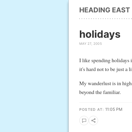
HEADING EAST
holidays
MAY 27, 2005
I like spending holidays i
it's hard not to be just a 
My wanderlust is in high 
beyond the familiar.
11:05 PM
POSTED AT: