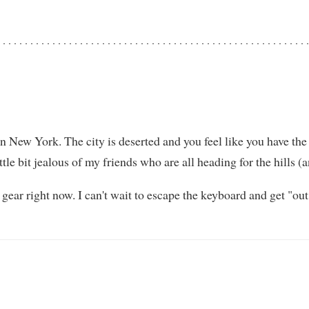
n New York. The city is deserted and you feel like you have the p
little bit jealous of my friends who are all heading for the hills 
gear right now. I can't wait to escape the keyboard and get "o