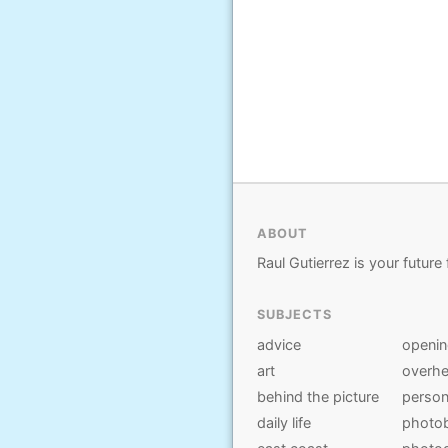
ABOUT
Raul Gutierrez is your future 
SUBJECTS
advice
openi
art
overhe
behind the picture
person
daily life
photo