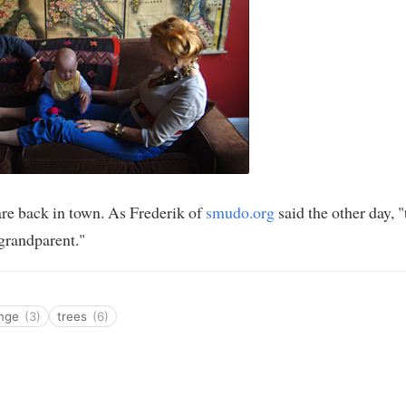
re back in town. As Frederik of
smudo.org
said the other day, "t
 grandparent."
ange
(3)
trees
(6)