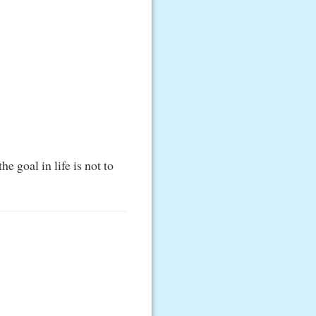
he goal in life is not to