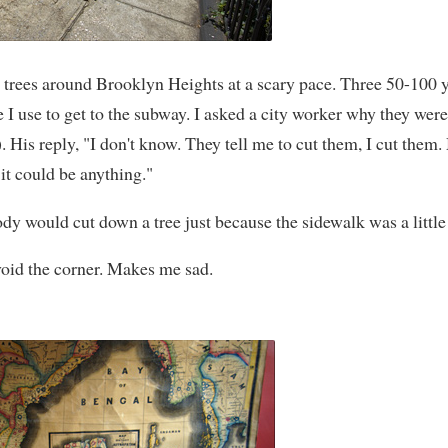
 trees around Brooklyn Heights at a scary pace. Three 50-100 y
e I use to get to the subway. I asked a city worker why they wer
 His reply, "I don't know. They tell me to cut them, I cut them
 it could be anything."
body would cut down a tree just because the sidewalk was a littl
void the corner. Makes me sad.