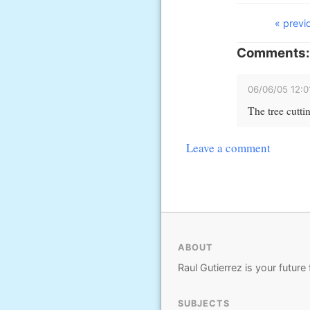
« previ
Comments:
06/06/05 12:
The tree cutti
Leave a comment
ABOUT
Raul Gutierrez is your future 
SUBJECTS