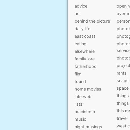
advice
openi
art
overhe
behind the picture
person
daily life
photo
east coast
photo
eating
photog
servic
elsewhere
photo
family lore
projec
fatherhood
rants
film
snaps
found
space
home movies
things
interweb
things
lists
this 
macintosh
travel
music
west c
night musings