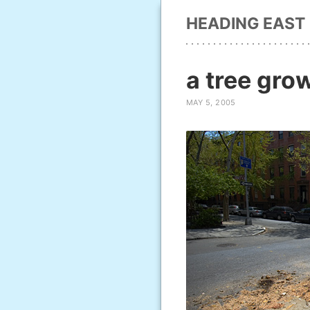
HEADING EAST
a tree gro
MAY 5, 2005