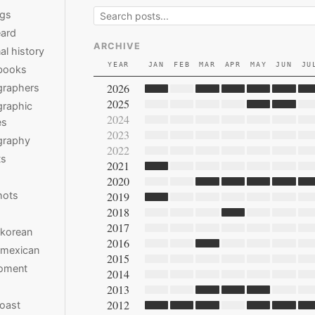
ngs
ard
ARCHIVE
al history
YEAR
JAN
FEB
MAR
APR
MAY
JUN
JU
books
2026
graphers
2025
raphic
2024
es
2023
graphy
2022
ts
2021
2020
hots
2019
2018
2017
 korean
2016
 mexican
2015
moment
2014
2013
2012
oast