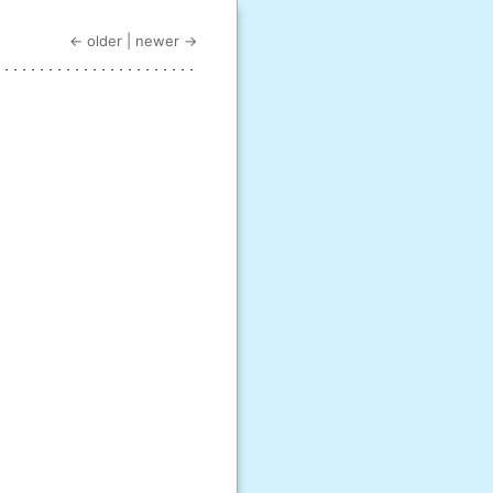
← older
|
newer →