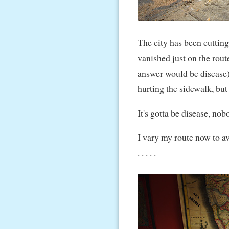
The city has been cutting
vanished just on the rout
answer would be disease).
hurting the sidewalk, but
It's gotta be disease, no
I vary my route now to a
. . . . .