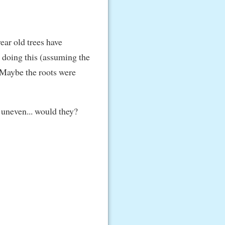
ear old trees have
e doing this (assuming the
. Maybe the roots were
e uneven... would they?