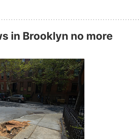
ws in Brooklyn no more