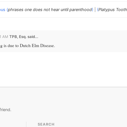
ous (
phrases one does not hear until parenthood
)
|
(
Platypus Toot
01 AM
TPB, Esq.
said...
ng is due to Dutch Elm Disease.
friend.
SEARCH