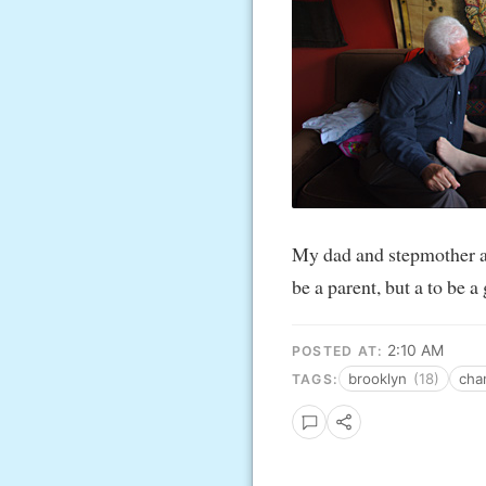
My dad and stepmother a
be a parent, but a to be a
2:10 AM
POSTED AT:
brooklyn
(18)
ch
TAGS: