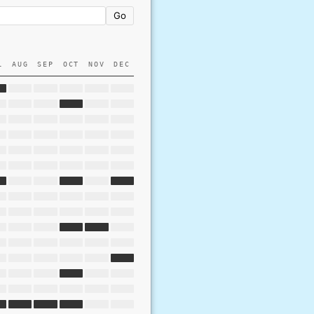
Go
L
AUG
SEP
OCT
NOV
DEC