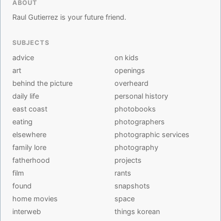
ABOUT
Raul Gutierrez is your future friend.
SUBJECTS
advice
on kids
art
openings
behind the picture
overheard
daily life
personal history
east coast
photobooks
eating
photographers
elsewhere
photographic services
family lore
photography
fatherhood
projects
film
rants
found
snapshots
home movies
space
interweb
things korean