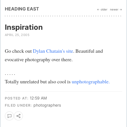
HEADING EAST
← older
newer →
Inspiration
APRIL 25, 2005
Go check out
Dylan Chatain's site
. Beautiful and
evocative photography over there.
. . . . .
Totally unrelated but also cool is
unphotographable.
12:59 AM
POSTED AT:
photographers
FILED UNDER: