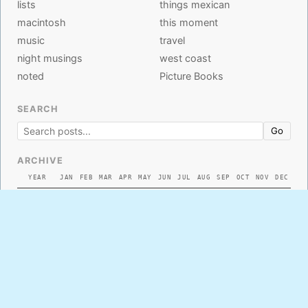
lists
things mexican
macintosh
this moment
music
travel
night musings
west coast
noted
Picture Books
SEARCH
Go
ARCHIVE
YEAR
JAN
FEB
MAR
APR
MAY
JUN
JUL
AUG
SEP
OCT
NOV
DEC
2026
2025
2024
2023
2022
2021
2020
2019