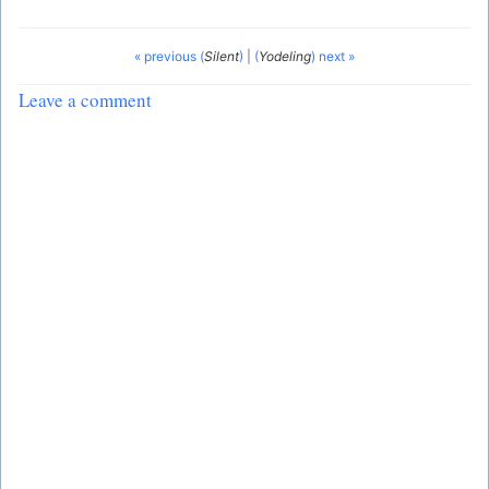
« previous (
Silent
)
|
(
Yodeling
) next »
Leave a comment