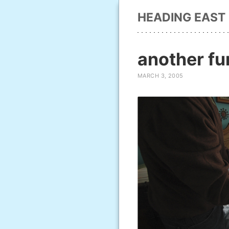
HEADING EAST
another fu
MARCH 3, 2005