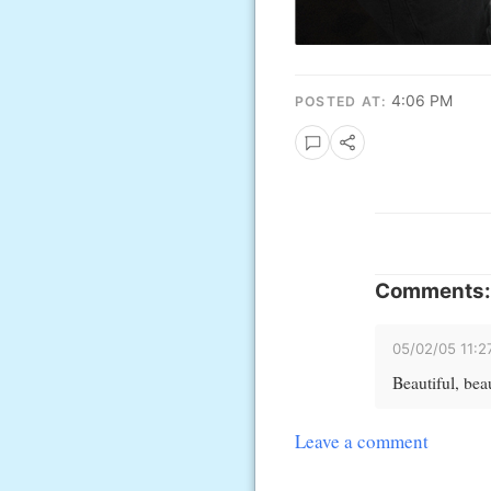
4:06 PM
POSTED AT:
Comments:
05/02/05 11:
Beautiful, beau
Leave a comment