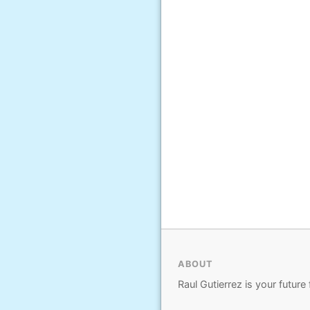
ABOUT
Raul Gutierrez is your future 