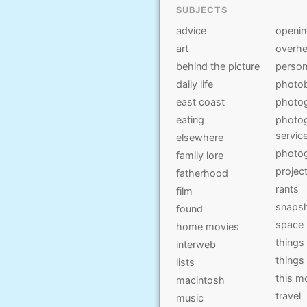
SUBJECTS
advice
openi
art
overhe
behind the picture
person
daily life
photo
east coast
photo
eating
photog
servic
elsewhere
photo
family lore
projec
fatherhood
rants
film
snaps
found
space
home movies
things
interweb
things
lists
this 
macintosh
travel
music