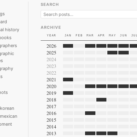
SEARCH
ngs
ard
ARCHIVE
al history
YEAR
JAN
FEB
MAR
APR
MAY
JUN
JU
books
2026
graphers
2025
raphic
2024
es
2023
graphy
2022
ts
2021
2020
hots
2019
2018
2017
 korean
2016
 mexican
2015
moment
2014
2013