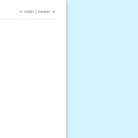
← older
|
newer →