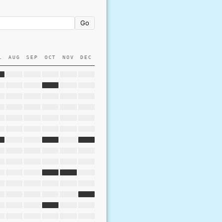
Go
L
AUG
SEP
OCT
NOV
DEC