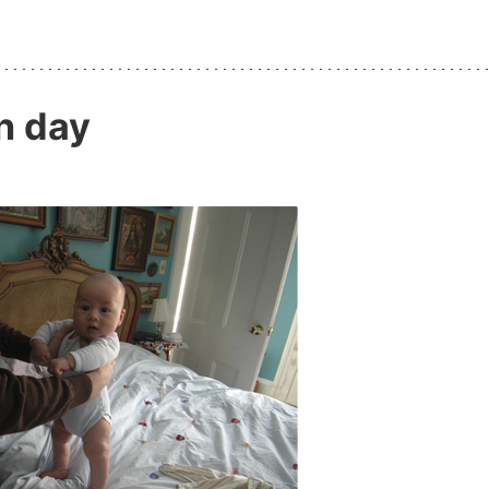
n day