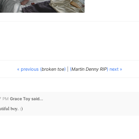
« previous (
broken toe
)
|
(
Martin Denny RIP
) next »
27 PM
Grace Toy
said...
tiful boy. :)