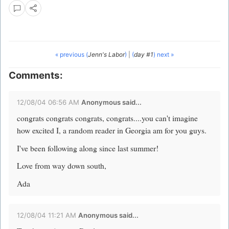
« previous (
Jenn's Labor
)
|
(
day #1
) next »
Comments:
12/08/04 06:56 AM
Anonymous said...
congrats congrats congrats, congrats....you can't imagine
how excited I, a random reader in Georgia am for you guys.
I've been following along since last summer!
Love from way down south,
Ada
12/08/04 11:21 AM
Anonymous said...