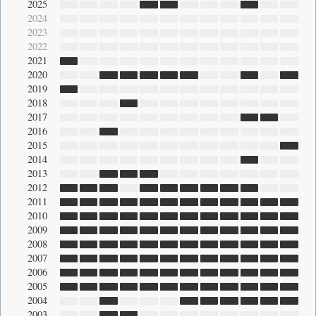
2025
2024
2023
2022
2021
2020
2019
2018
2017
2016
2015
2014
2013
2012
2011
2010
2009
2008
2007
2006
2005
2004
2003