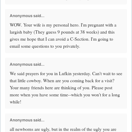
Anonymous said...
WOW. Your wife is my personal hero. I'm pregnant with a
largish baby (They guess 9 pounds at 38 weeks) and this
gives me hope that I can avoid a C-Section. I'm going to
email some questions to you privately.
Anonymous said...
We said prayers for you in Lufkin yesterday. Can't wait to see
that little cowboy. When are you coming back for a visit?
Your many friends here are thinking of you. Please post
more when you have some time--which you won't for a long
while!
Anonymous said...
all newborns are ugly, but in the realm of the ugly you are