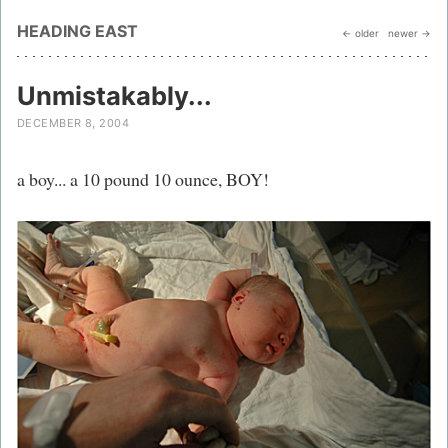
HEADING EAST
← older
newer →
Unmistakably...
DECEMBER 8, 2004
a boy... a 10 pound 10 ounce, BOY!