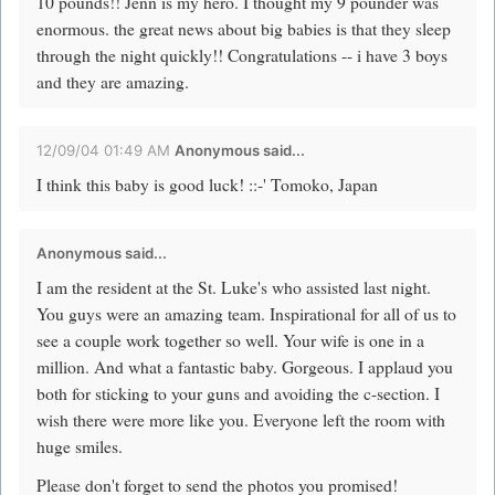
10 pounds!! Jenn is my hero. I thought my 9 pounder was
enormous. the great news about big babies is that they sleep
through the night quickly!! Congratulations -- i have 3 boys
and they are amazing.
12/09/04 01:49 AM
Anonymous said...
I think this baby is good luck! ::-' Tomoko, Japan
Anonymous said...
I am the resident at the St. Luke's who assisted last night.
You guys were an amazing team. Inspirational for all of us to
see a couple work together so well. Your wife is one in a
million. And what a fantastic baby. Gorgeous. I applaud you
both for sticking to your guns and avoiding the c-section. I
wish there were more like you. Everyone left the room with
huge smiles.
Please don't forget to send the photos you promised!