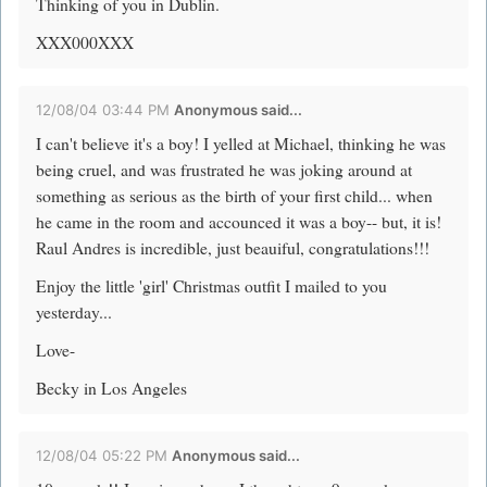
Thinking of you in Dublin.
XXX000XXX
12/08/04 03:44 PM
Anonymous said...
I can't believe it's a boy! I yelled at Michael, thinking he was
being cruel, and was frustrated he was joking around at
something as serious as the birth of your first child... when
he came in the room and accounced it was a boy-- but, it is!
Raul Andres is incredible, just beauiful, congratulations!!!
Enjoy the little 'girl' Christmas outfit I mailed to you
yesterday...
Love-
Becky in Los Angeles
12/08/04 05:22 PM
Anonymous said...