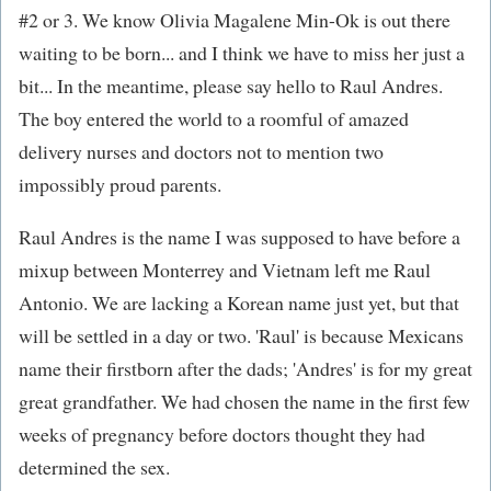
#2 or 3. We know Olivia Magalene Min-Ok is out there
waiting to be born... and I think we have to miss her just a
bit... In the meantime, please say hello to Raul Andres.
The boy entered the world to a roomful of amazed
delivery nurses and doctors not to mention two
impossibly proud parents.
Raul Andres is the name I was supposed to have before a
mixup between Monterrey and Vietnam left me Raul
Antonio. We are lacking a Korean name just yet, but that
will be settled in a day or two. 'Raul' is because Mexicans
name their firstborn after the dads; 'Andres' is for my great
great grandfather. We had chosen the name in the first few
weeks of pregnancy before doctors thought they had
determined the sex.