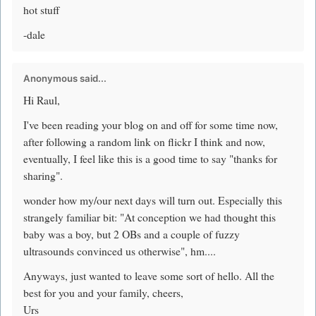
hot stuff
-dale
Anonymous said...
Hi Raul,
I've been reading your blog on and off for some time now,
after following a random link on flickr I think and now,
eventually, I feel like this is a good time to say "thanks for
sharing".
wonder how my/our next days will turn out. Especially this
strangely familiar bit: "At conception we had thought this
baby was a boy, but 2 OBs and a couple of fuzzy
ultrasounds convinced us otherwise", hm....
Anyways, just wanted to leave some sort of hello. All the
best for you and your family, cheers,
Urs