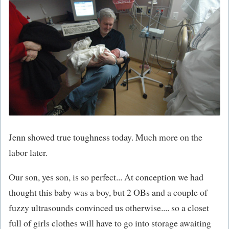
Jenn showed true toughness today. Much more on the
labor later.
Our son, yes son, is so perfect... At conception we had
thought this baby was a boy, but 2 OBs and a couple of
fuzzy ultrasounds convinced us otherwise.... so a closet
full of girls clothes will have to go into storage awaiting