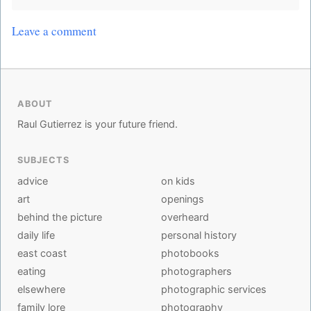
Leave a comment
ABOUT
Raul Gutierrez is your future friend.
SUBJECTS
advice
on kids
art
openings
behind the picture
overheard
daily life
personal history
east coast
photobooks
eating
photographers
elsewhere
photographic services
family lore
photography