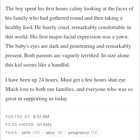
The boy spent his first hours calmy looking at the faces of
his family who had gathered round and then taking a
healthy feed. He barely cried, remarkably comfortable in
this world. His first major facial expression was a yawn.
The baby's eyes are dark and penetrating and remarkably
present. Both parents are vaguely terrified. In size alone
this kid seems like a handful.
I have been up 24 hours. Must get a few hours shut eye.
Much love to both our families, and everyone who was so
great in supporting us today.
4:51 AM
POSTED AT:
on kids
FILED UNDER:
birth
(10)
labor
(6)
pregnancy
(12)
TAGS: