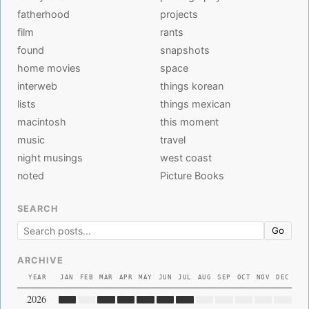
fatherhood
projects
film
rants
found
snapshots
home movies
space
interweb
things korean
lists
things mexican
macintosh
this moment
music
travel
night musings
west coast
noted
Picture Books
SEARCH
Go
ARCHIVE
YEAR
JAN
FEB
MAR
APR
MAY
JUN
JUL
AUG
SEP
OCT
NOV
DEC
2026