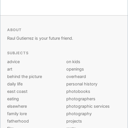
ABOUT
Raul Gutierrez is your future friend.
SUBJECTS
advice
on kids
art
openings
behind the picture
overheard
daily life
personal history
east coast
photobooks
eating
photographers
elsewhere
photographic services
family lore
photography
fatherhood
projects