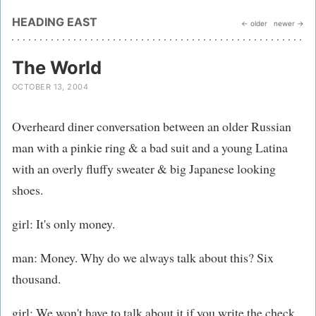
HEADING EAST
← older
newer →
The World
OCTOBER 13, 2004
Overheard diner conversation between an older Russian
man with a pinkie ring & a bad suit and a young Latina
with an overly fluffy sweater & big Japanese looking
shoes.
girl: It's only money.
man: Money. Why do we always talk about this? Six
thousand.
girl: We won't have to talk about it if you write the check.