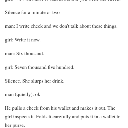
Silence for a minute or two
man: I write check and we don't talk about these things.
girl: Write it now.
man: Six thousand.
girl: Seven thousand five hundred.
Silence. She slurps her drink.
man (quietly): ok
He pulls a check from his wallet and makes it out. The
girl inspects it. Folds it carefully and puts it in a wallet in
her purse.