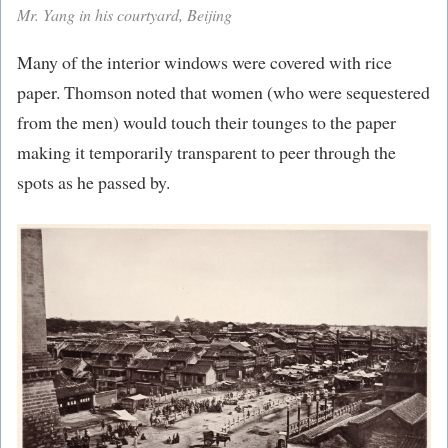
Mr. Yang in his courtyard, Beijing
Many of the interior windows were covered with rice
paper. Thomson noted that women (who were sequestered
from the men) would touch their tounges to the paper
making it temporarily transparent to peer through the
spots as he passed by.