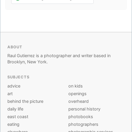
ABOUT
Raul Gutierrez is a photographer and writer based in
Brooklyn, New York.
SUBJECTS
advice
on kids
art
openings
behind the picture
overheard
daily life
personal history
east coast
photobooks
eating
photographers
elsewhere
photographic services