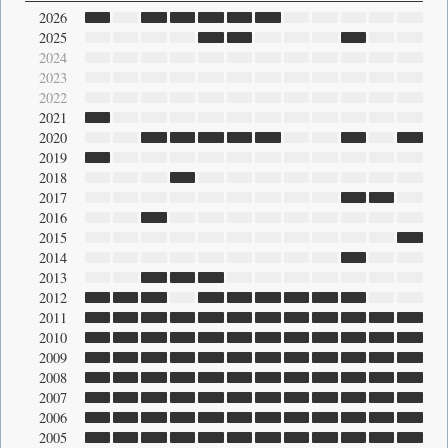
2026
2025
2024
2023
2022
2021
2020
2019
2018
2017
2016
2015
2014
2013
2012
2011
2010
2009
2008
2007
2006
2005