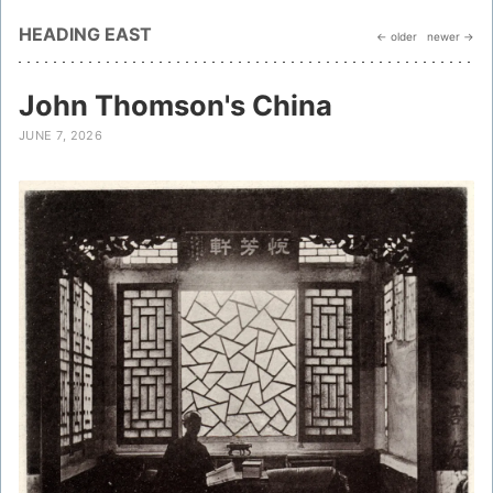
HEADING EAST
← older
newer →
John Thomson's China
JUNE 7, 2026