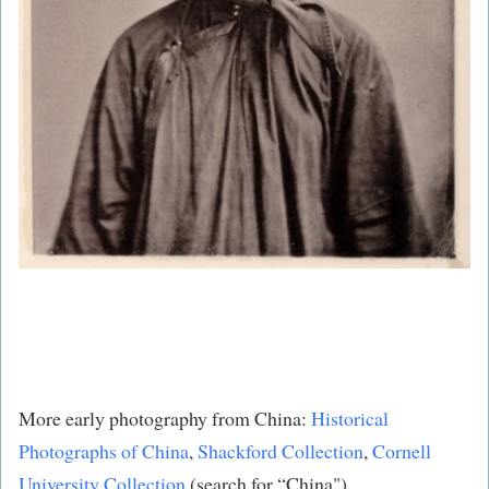
More early photography from China:
Historical
Photographs of China
,
Shackford Collection
​,
Cornell
University Collection
​ (search for “China") .