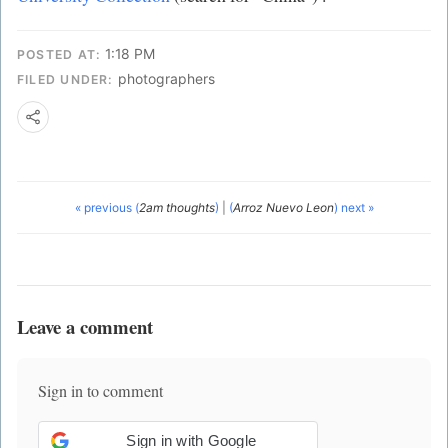
1:18 PM
POSTED AT:
photographers
FILED UNDER:
« previous (
2am thoughts
)
|
(
Arroz Nuevo Leon
) next »
Leave a comment
Sign in to comment
Sign in with Google