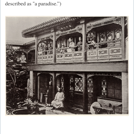
described as "a paradise.”)