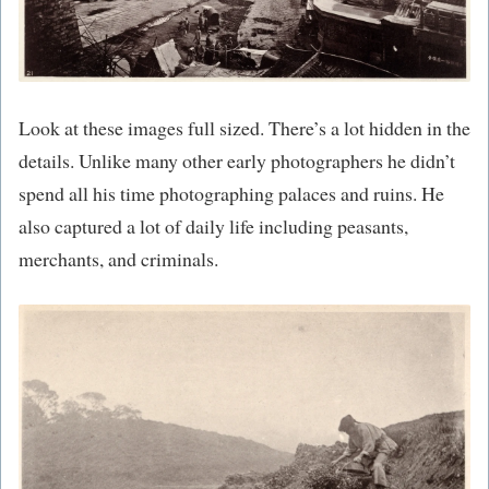
Look at these images full sized. There’s a lot hidden in the
details. Unlike many other early photographers he didn’t
spend all his time photographing palaces and ruins. He
also captured a lot of daily life including peasants,
merchants, and criminals.