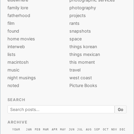
family lore
photography
fatherhood
projects
film
rants
found
snapshots
home movies
space
interweb
things korean
lists
things mexican
macintosh
this moment
music
travel
night musings
west coast
noted
Picture Books
SEARCH
Go
ARCHIVE
YEAR
JAN
FEB
MAR
APR
MAY
JUN
JUL
AUG
SEP
OCT
NOV
DEC