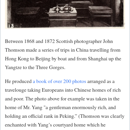
Between 1868 and 1872 Scottish photographer John
Thomson made a series of trips in China travelling from
Hong Kong to Beijing by boat and from Shanghai up the
Yangtze to the Three Gorges.
He produced
a book of over 200 photos
​ arranged as a
travelouge taking Europeans into Chinese homes of rich
and poor. The photo above for example was taken in the
home of Mr. Yang "a gentleman enormously rich, and
holding an official rank in Peking.” (Thomson was clearly
enchanted with Yang’s courtyard home which he