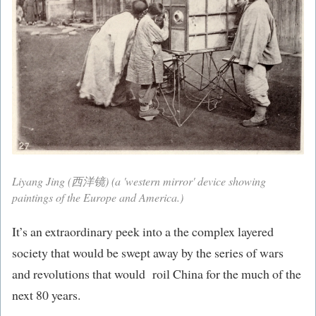
Liyang Jing (西洋镜) (a 'western mirror' device showing
paintings of the Europe and America.)
It’s an extraordinary peek into a the complex layered
society that would be swept away by the series of wars
and revolutions that would roil China for the much of the
next 80 years.