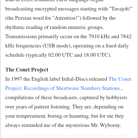
broadcasting encrypted messages starting with "Tavajoh!"
(the Persian word for "Attention!") followed by the
rhythmic reading of random numeric groups.
Transmissions primarily occur on the 7910 kHz and 7842
kHz frequencies (USB mode), operating on a fixed daily
schedule (typically 02.00 UTC and 18.00 UTC).
The Conet Project
In 1997 the English label Irdial-Discs released
The Conet
Project: Recordings of Shortwave Numbers Stations
,
compilations of these broadcasts, captured by hobbyists
over years of patient listening. They are, depending on
your temperament, boring or haunting, but for me they
always reminded me of the mysterious Mr. Wyborny.