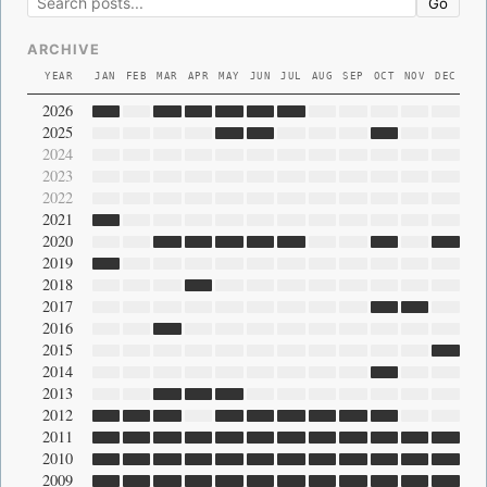
Go
ARCHIVE
YEAR
JAN
FEB
MAR
APR
MAY
JUN
JUL
AUG
SEP
OCT
NOV
DEC
2026
2025
2024
2023
2022
2021
2020
2019
2018
2017
2016
2015
2014
2013
2012
2011
2010
2009