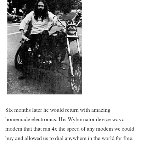
Six months later he would return with amazing
homemade electronics. His Wybornator device was a
modem that that ran 4x the speed of any modem we could
buy and allowed us to dial anywhere in the world for free.