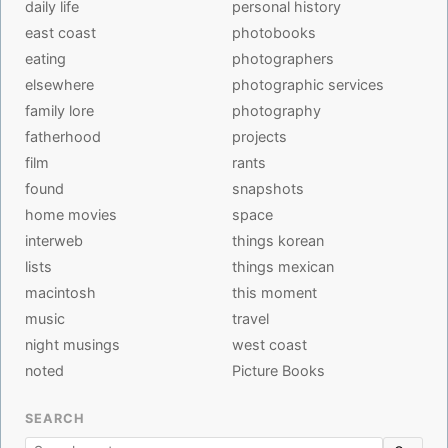
daily life
personal history
east coast
photobooks
eating
photographers
elsewhere
photographic services
family lore
photography
fatherhood
projects
film
rants
found
snapshots
home movies
space
interweb
things korean
lists
things mexican
macintosh
this moment
music
travel
night musings
west coast
noted
Picture Books
SEARCH