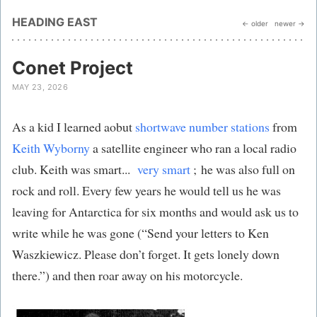
HEADING EAST
← older
newer →
Conet Project
MAY 23, 2026
As a kid I learned aobut
shortwave number stations
from
Keith Wyborny
a satellite engineer who ran a local radio
club. Keith was smart...
very smart
; he was also full on
rock and roll. Every few years he would tell us he was
leaving for Antarctica for six months and would ask us to
write while he was gone (“Send your letters to Ken
Waszkiewicz. Please don’t forget. It gets lonely down
there.”) and then roar away on his motorcycle.