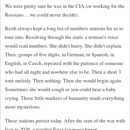
We were pretty sure he was in the CIA (or working for the
Russians… we could never decide).
Keith always kept a long list of numbers stations for us to
tune into. Resolving through the static a woman's voice
would read numbers. She didn't hurry. She didn't explain.
Then: groups of five digits, in German, in Spanish, in
English, in Czech, repeated with the patience of someone
who had all night and nowhere else to be. Then a short 3
tone melody. Then nothing. Then she would begin again.
Sometimes she would cough or you could hear a baby
crying. Those little markers of humanity made everything
more mysterious.
These stations persist today. After the start of the war with
Iran in 2026, a number Farsi-language began