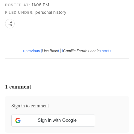
11:06 PM
POSTED AT:
personal history
FILED UNDER:
« previous (
Lisa Ross
)
|
(
Camille Farrah Lenain
) next »
1 comment
Sign in to comment
Sign in with Google