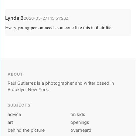
Lynda B
2026-05-27T15:51:26Z
Every young person needs someone like this in their life.
ABOUT
Raul Gutierrez is a photographer and writer based in
Brooklyn, New York.
SUBJECTS
advice
on kids
art
openings
behind the picture
overheard