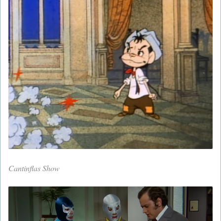
Cantinflas Show