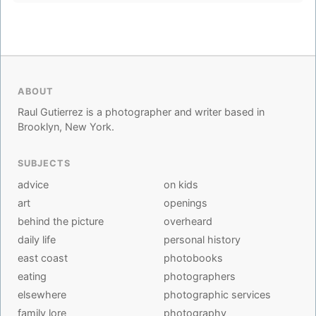
ABOUT
Raul Gutierrez is a photographer and writer based in
Brooklyn, New York.
SUBJECTS
advice
on kids
art
openings
behind the picture
overheard
daily life
personal history
east coast
photobooks
eating
photographers
elsewhere
photographic services
family lore
photography