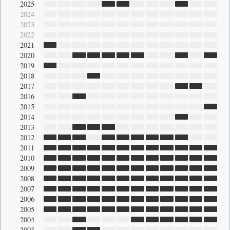
2025
2024
2023
2022
2021
2020
2019
2018
2017
2016
2015
2014
2013
2012
2011
2010
2009
2008
2007
2006
2005
2004
2003