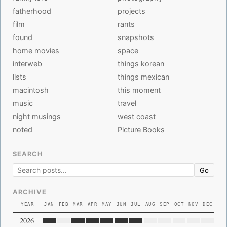
fatherhood
projects
film
rants
found
snapshots
home movies
space
interweb
things korean
lists
things mexican
macintosh
this moment
music
travel
night musings
west coast
noted
Picture Books
SEARCH
Go
ARCHIVE
YEAR
JAN
FEB
MAR
APR
MAY
JUN
JUL
AUG
SEP
OCT
NOV
DEC
2026