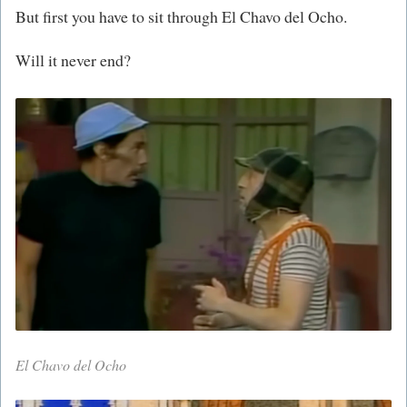
But first you have to sit through El Chavo del Ocho.
Will it never end?
El Chavo del Ocho