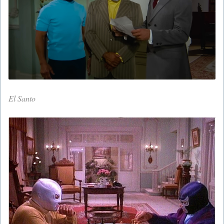
El Santo