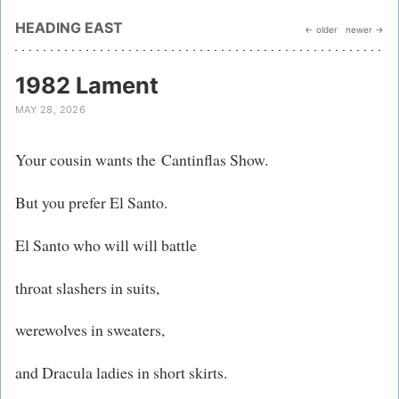
HEADING EAST
← older
newer →
1982 Lament
MAY 28, 2026
Your cousin wants the Cantinflas Show.
But you prefer El Santo​.
El Santo who will will battle
throat slashers in suits,
werewolves in sweaters,
and Dracula ladies in short skirts.