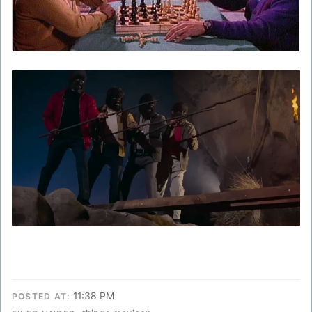
11:38 PM
POSTED AT: