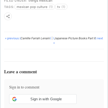
things mexican
FILED UNDER:
mexican pop culture
(1)
tv
(1)
TAGS:
« previous (
Camille Farrah Lenain
)
|
(
Japanese Picture Books Part II
) next
»
Leave a comment
Sign in to comment
Sign in with Google