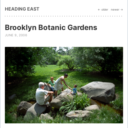
HEADING EAST
← older
newer →
Brooklyn Botanic Gardens
JUNE 9, 2006