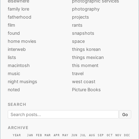
elsewhere
photographic services
family lore
photography
fatherhood
projects
film
rants
found
snapshots
home movies
space
interweb
things korean
lists
things mexican
macintosh
this moment
music
travel
night musings
west coast
noted
Picture Books
SEARCH
Go
ARCHIVE
YEAR
JAN
FEB
MAR
APR
MAY
JUN
JUL
AUG
SEP
OCT
NOV
DEC