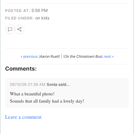
5:59 PM
POSTED AT:
on kids
FILED UNDER:
« previous (
Aaron Ruell
)
|
(
On the Chinatown Bus
) next »
Comments:
06/10/06 01:39 AM
Sonia
said...
What a beautiful photo!
Sounds that all family had a lovely day!
Leave a comment