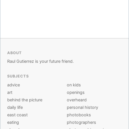
ABOUT
Raul Gutierrez is your future friend.
SUBJECTS
advice
on kids
art
openings
behind the picture
overheard
daily life
personal history
east coast
photobooks
eating
photographers