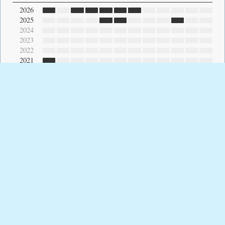
2026
2025
2024
2023
2022
2021
2020
2019
2018
2017
2016
2015
2014
2013
2012
2011
2010
2009
2008
2007
2006
2005