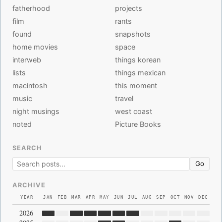
fatherhood
projects
film
rants
found
snapshots
home movies
space
interweb
things korean
lists
things mexican
macintosh
this moment
music
travel
night musings
west coast
noted
Picture Books
SEARCH
Go
ARCHIVE
YEAR
JAN
FEB
MAR
APR
MAY
JUN
JUL
AUG
SEP
OCT
NOV
DEC
2026