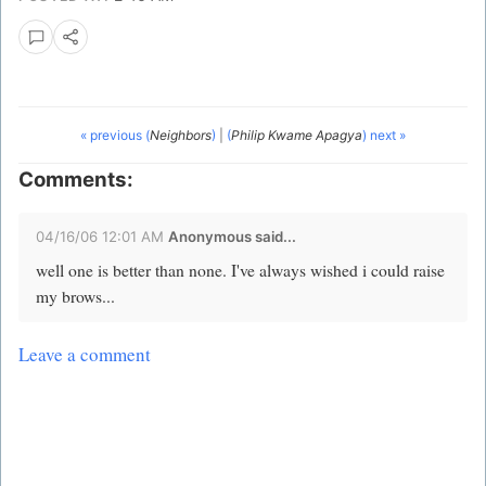
« previous (
Neighbors
)
|
(
Philip Kwame Apagya
) next »
Comments:
04/16/06 12:01 AM
Anonymous said...
well one is better than none. I've always wished i could raise
my brows...
Leave a comment