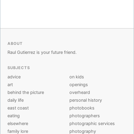
ABOUT
Raul Gutierrez is your future friend.
SUBJECTS
advice
on kids
art
openings
behind the picture
overheard
daily life
personal history
east coast
photobooks
eating
photographers
elsewhere
photographic services
family lore
photography