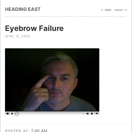
HEADING EAST
← older
newer →
Eyebrow Failure
APRIL 15, 2006
2:46 AM
POSTED AT: