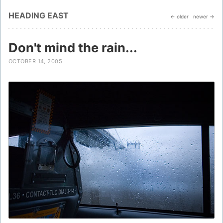
HEADING EAST
← older
newer →
Don't mind the rain...
OCTOBER 14, 2005