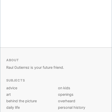
ABOUT
Raul Gutierrez is your future friend.
SUBJECTS
advice
on kids
art
openings
behind the picture
overheard
daily life
personal history