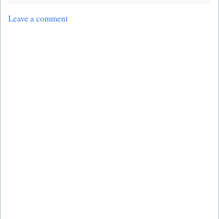
Leave a comment