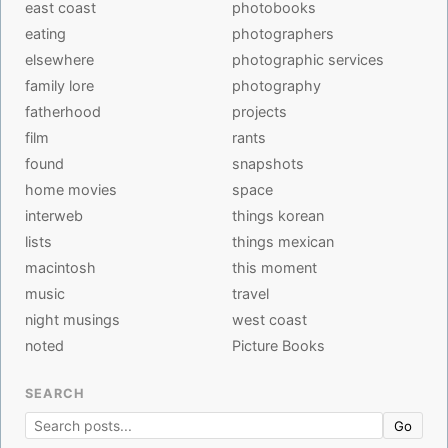
east coast
photobooks
eating
photographers
elsewhere
photographic services
family lore
photography
fatherhood
projects
film
rants
found
snapshots
home movies
space
interweb
things korean
lists
things mexican
macintosh
this moment
music
travel
night musings
west coast
noted
Picture Books
SEARCH
Go