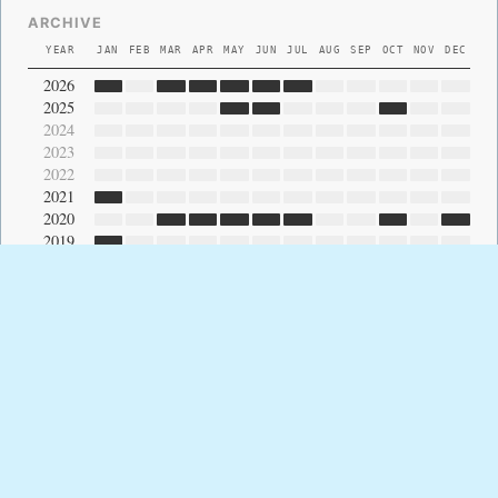
ARCHIVE
YEAR
JAN
FEB
MAR
APR
MAY
JUN
JUL
AUG
SEP
OCT
NOV
DEC
2026
2025
2024
2023
2022
2021
2020
2019
2018
2017
2016
2015
2014
2013
2012
2011
2010
2009
2008