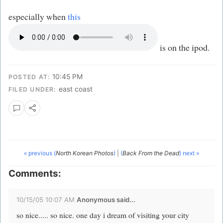
especially when
this
is on the ipod.
10:45 PM
POSTED AT:
east coast
FILED UNDER:
« previous (
North Korean Photos
)
|
(
Back From the Dead
) next »
Comments:
10/15/05 10:07 AM
Anonymous said...
so nice..... so nice. one day i dream of visiting your city