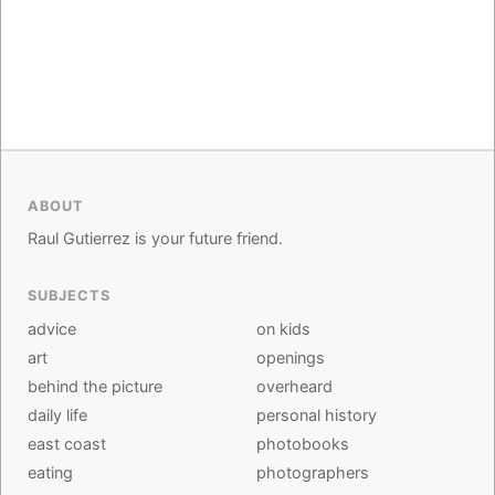
ABOUT
Raul Gutierrez is your future friend.
SUBJECTS
advice
on kids
art
openings
behind the picture
overheard
daily life
personal history
east coast
photobooks
eating
photographers