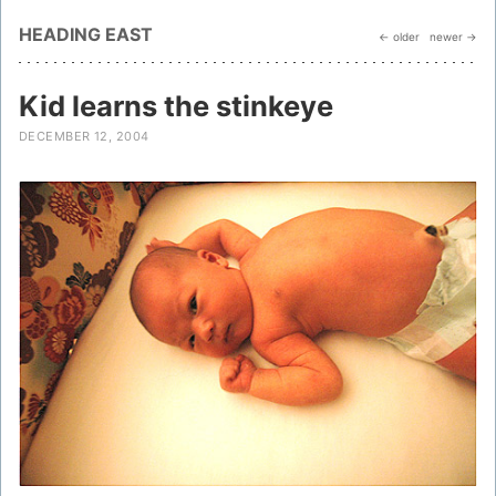
HEADING EAST
← older
newer →
Kid learns the stinkeye
DECEMBER 12, 2004