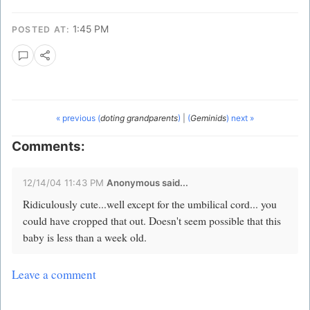
1:45 PM
POSTED AT:
« previous (
doting grandparents
)
|
(
Geminids
) next »
Comments:
12/14/04 11:43 PM
Anonymous said...
Ridiculously cute...well except for the umbilical cord... you
could have cropped that out. Doesn't seem possible that this
baby is less than a week old.
Leave a comment