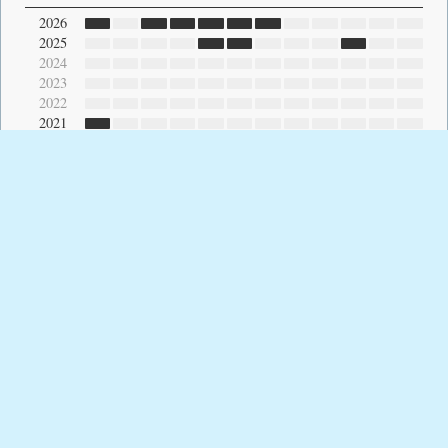
2026
2025
2024
2023
2022
2021
2020
2019
2018
2017
2016
2015
2014
2013
2012
2011
2010
2009
2008
2007
2006
2005