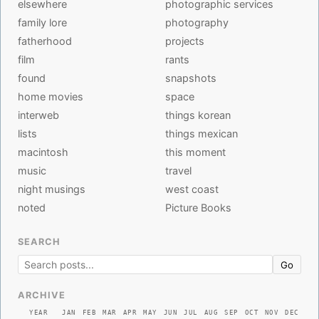
elsewhere
photographic services
family lore
photography
fatherhood
projects
film
rants
found
snapshots
home movies
space
interweb
things korean
lists
things mexican
macintosh
this moment
music
travel
night musings
west coast
noted
Picture Books
SEARCH
Go
ARCHIVE
YEAR
JAN
FEB
MAR
APR
MAY
JUN
JUL
AUG
SEP
OCT
NOV
DEC