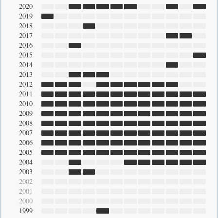
2020
2019
2018
2017
2016
2015
2014
2013
2012
2011
2010
2009
2008
2007
2006
2005
2004
2003
2002
2001
2000
1999