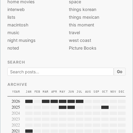
home movies
space
interweb
things korean
lists
things mexican
macintosh
this moment
music
travel
night musings
west coast
noted
Picture Books
SEARCH
Go
ARCHIVE
YEAR
JAN
FEB
MAR
APR
MAY
JUN
JUL
AUG
SEP
OCT
NOV
DEC
2026
2025
2024
2023
2022
2021