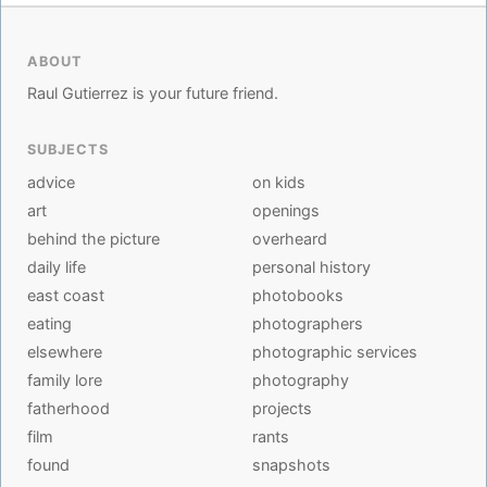
ABOUT
Raul Gutierrez is your future friend.
SUBJECTS
advice
on kids
art
openings
behind the picture
overheard
daily life
personal history
east coast
photobooks
eating
photographers
elsewhere
photographic services
family lore
photography
fatherhood
projects
film
rants
found
snapshots