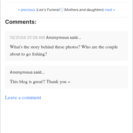
« previous (
Lee's Funeral
)
|
(
Mothers and daughters
) next »
Comments:
10/31/04 01:29 AM
Anonymous said...
What's the story behind these photos? Who are the couple
about to go fishing?
Anonymous said...
This blog is great!! Thank you ~
Leave a comment