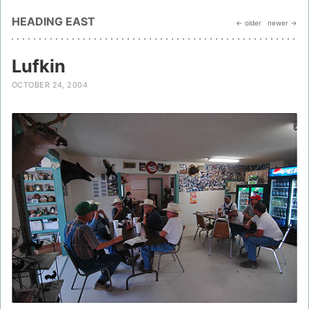
HEADING EAST
← older
newer →
Lufkin
OCTOBER 24, 2004