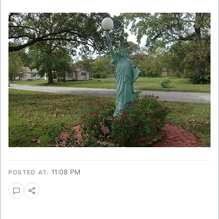
11:08 PM
POSTED AT: