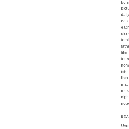
behi
pict
daily
east
eati
els
fami
fath
film
fou
hom
inte
lists
mac
mus
nigh
not
REA
Und