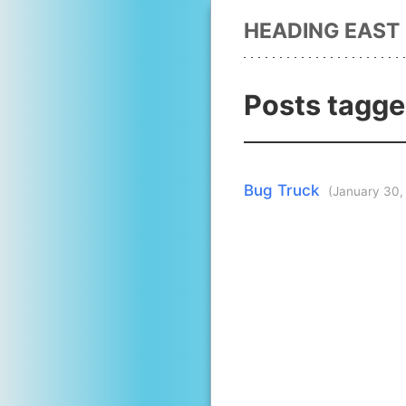
HEADING EAST
Posts tagge
Bug Truck
(January 30,