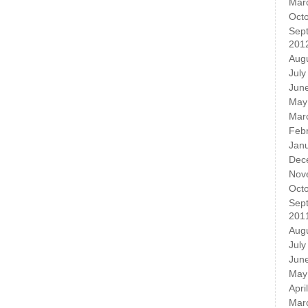
Mar
Oct
Sep
201
Aug
July
Jun
May
Mar
Feb
Jan
Dec
Nov
Oct
Sep
201
Aug
July
Jun
May
Apri
Mar