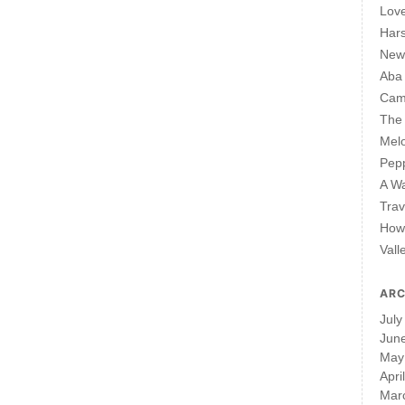
Lov
Har
New 
Aba
Cam
The 
Mel
Pepp
A W
Trav
How 
Vall
ARC
July
Jun
May
Apri
Mar