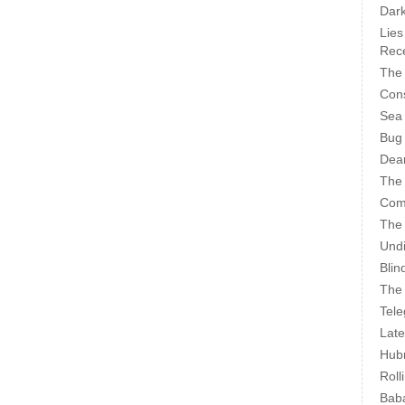
Dark
Lies
Rece
The 
Cons
Sea
Bug
Dear
The
Com
The
Undi
Blin
The 
Tele
Late
Hubr
Roll
Bab