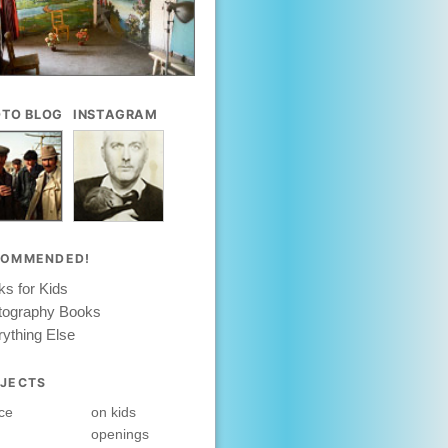
TO BLOG
INSTAGRAM
COMMENDED!
s for Kids
tography Books
ything Else
JECTS
ce
on kids
openings