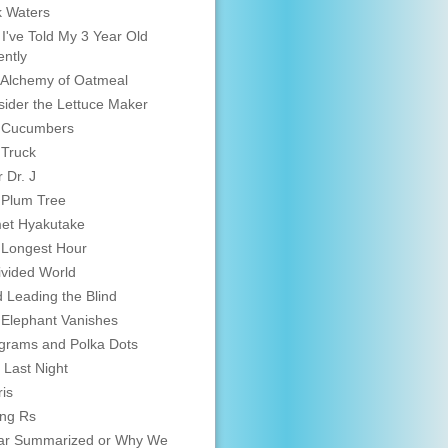
 Waters
 I've Told My 3 Year Old
ntly
Alchemy of Oatmeal
ider the Lettuce Maker
 Cucumbers
 Truck
 Dr. J
 Plum Tree
et Hyakutake
 Longest Hour
vided World
d Leading the Blind
Elephant Vanishes
grams and Polka Dots
 Last Night
is
ing Rs
ar Summarized or Why We