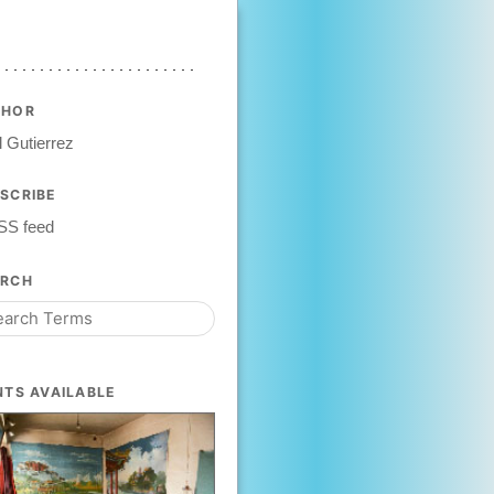
THOR
 Gutierrez
SCRIBE
SS feed
ARCH
NTS AVAILABLE