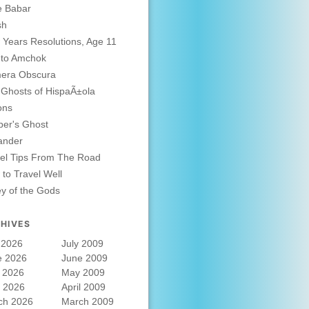
e Babar
sh
Years Resolutions, Age 11
 to Amchok
era Obscura
Ghosts of HispaÃ±ola
ons
er's Ghost
ander
el Tips From The Road
to Travel Well
ey of the Gods
HIVES
 2026
July 2009
e 2026
June 2009
 2026
May 2009
l 2026
April 2009
ch 2026
March 2009