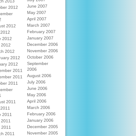
ch 2013
June 2007
ober 2012
May 2007
tember
April 2007
2
March 2007
ust 2012
February 2007
 2012
January 2007
e 2012
December 2006
 2012
November 2006
ch 2012
October 2006
ruary 2012
September
uary 2012
2006
ember 2011
August 2006
ember 2011
July 2006
ober 2011
June 2006
tember
May 2006
1
April 2006
ust 2011
March 2006
 2011
February 2006
e 2011
January 2006
 2011
December 2005
l 2011
November 2005
ch 2011