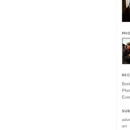
PHO
RE
Book
Pho
Ever
SUB
advi
art