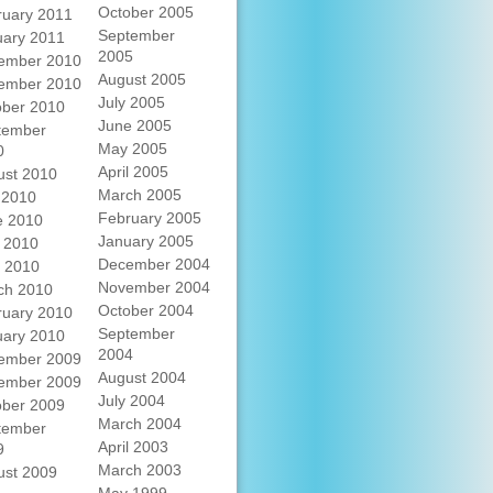
October 2005
ruary 2011
September
uary 2011
2005
ember 2010
August 2005
ember 2010
July 2005
ober 2010
June 2005
tember
May 2005
0
April 2005
ust 2010
March 2005
 2010
February 2005
e 2010
January 2005
 2010
December 2004
l 2010
November 2004
ch 2010
October 2004
ruary 2010
September
uary 2010
2004
ember 2009
August 2004
ember 2009
July 2004
ober 2009
March 2004
tember
April 2003
9
March 2003
ust 2009