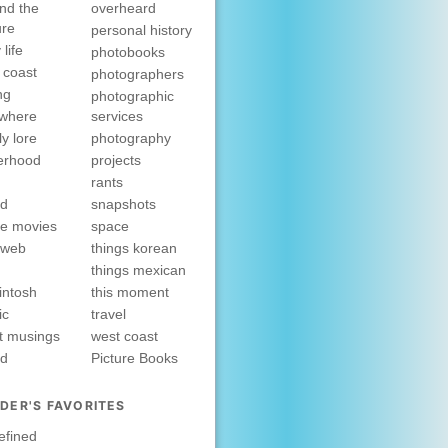
nd the
overheard
ure
personal history
 life
photobooks
 coast
photographers
ng
photographic
ewhere
services
ly lore
photography
erhood
projects
rants
nd
snapshots
e movies
space
rweb
things korean
things mexican
intosh
this moment
ic
travel
t musings
west coast
ed
Picture Books
DER'S FAVORITES
efined