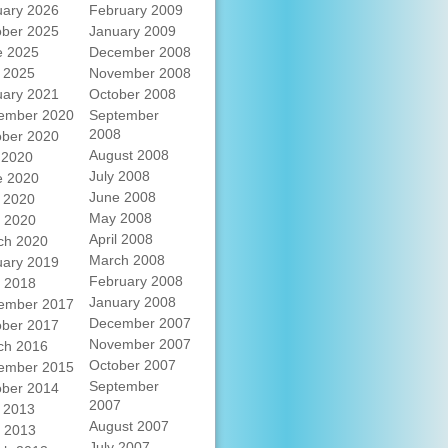
uary 2026
February 2009
ober 2025
January 2009
e 2025
December 2008
 2025
November 2008
uary 2021
October 2008
ember 2020
September
2008
ober 2020
August 2008
 2020
July 2008
e 2020
June 2008
 2020
May 2008
l 2020
April 2008
ch 2020
March 2008
uary 2019
February 2008
l 2018
January 2008
ember 2017
December 2007
ober 2017
November 2007
ch 2016
October 2007
ember 2015
September
ober 2014
2007
 2013
August 2007
l 2013
July 2007