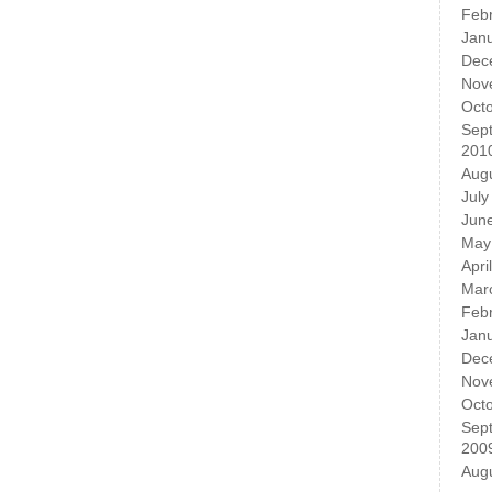
Feb
Jan
Dec
Nov
Oct
Sep
201
Aug
July
Jun
May
Apri
Mar
Feb
Jan
Dec
Nov
Oct
Sep
200
Aug