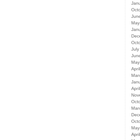
Jan
Oct
Jun
May
Jan
Dec
Oct
July
Jun
May
Apri
Mar
Jan
Apri
Nov
Oct
Mar
Dec
Oct
May
Apri