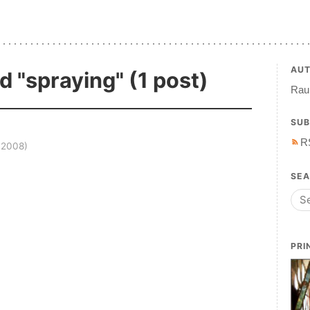
AU
d "spraying" (1 post)
Raul
SUB
R
 2008)
SE
PRI