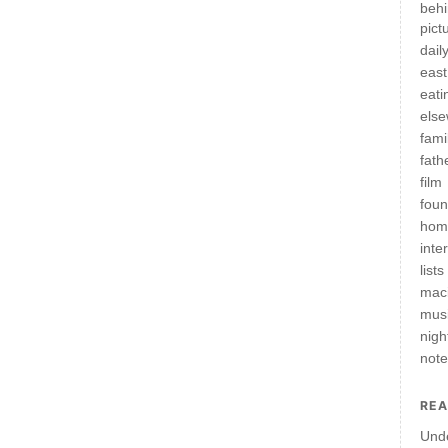
behi
pict
daily
east
eati
els
fami
fath
film
fou
hom
inte
lists
mac
mus
nigh
not
REA
Und