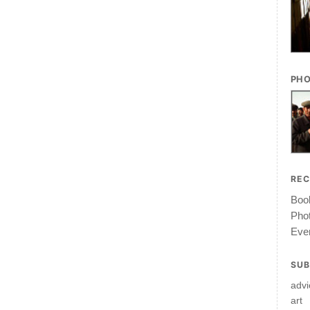
PHO
RE
Book
Pho
Ever
SUB
advi
art