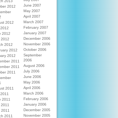
ch 2013
June 2007
ober 2012
May 2007
tember
April 2007
2
March 2007
ust 2012
February 2007
 2012
January 2007
e 2012
December 2006
 2012
November 2006
ch 2012
October 2006
ruary 2012
September
uary 2012
2006
ember 2011
August 2006
ember 2011
July 2006
ober 2011
June 2006
tember
May 2006
1
April 2006
ust 2011
March 2006
 2011
February 2006
e 2011
January 2006
 2011
December 2005
l 2011
November 2005
ch 2011