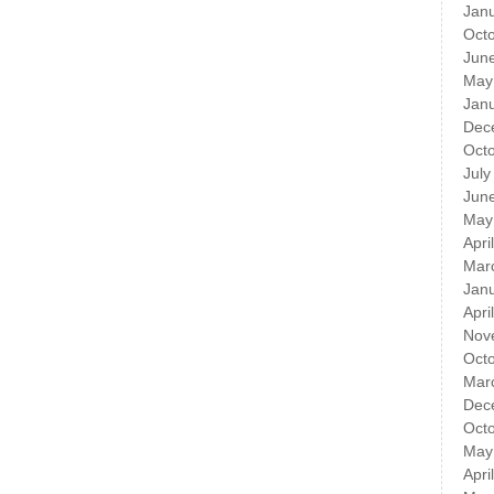
Jan
Oct
Jun
May
Jan
Dec
Oct
July
Jun
May
Apri
Mar
Jan
Apri
Nov
Oct
Mar
Dec
Oct
May
Apri