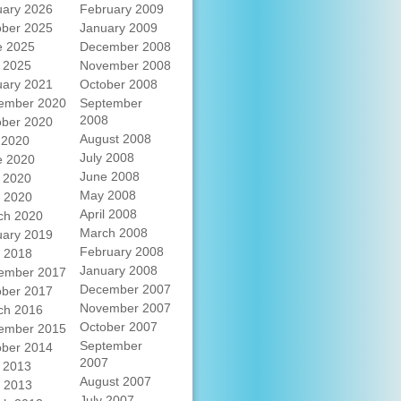
uary 2026
February 2009
ober 2025
January 2009
e 2025
December 2008
 2025
November 2008
uary 2021
October 2008
ember 2020
September
2008
ober 2020
August 2008
 2020
July 2008
e 2020
June 2008
 2020
May 2008
l 2020
April 2008
ch 2020
March 2008
uary 2019
February 2008
l 2018
January 2008
ember 2017
December 2007
ober 2017
November 2007
ch 2016
October 2007
ember 2015
September
ober 2014
2007
 2013
August 2007
l 2013
July 2007