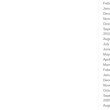
Feb
Jan
Dec
Nov
Oct
Sep
201
Aug
July
Jun
May
Apri
Mar
Feb
Jan
Dec
Nov
Oct
Sep
200
Aug