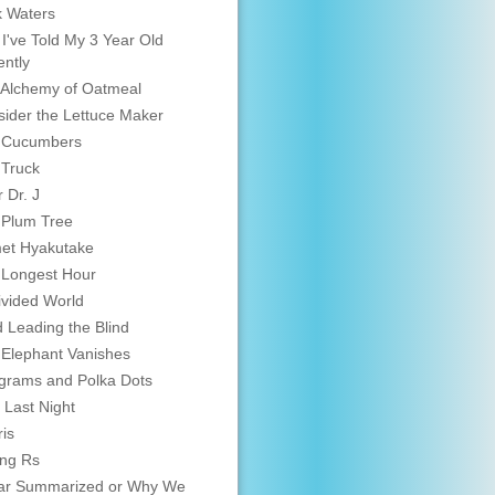
 Waters
 I've Told My 3 Year Old
ntly
Alchemy of Oatmeal
ider the Lettuce Maker
 Cucumbers
 Truck
 Dr. J
 Plum Tree
et Hyakutake
 Longest Hour
vided World
d Leading the Blind
Elephant Vanishes
grams and Polka Dots
 Last Night
is
ing Rs
ar Summarized or Why We