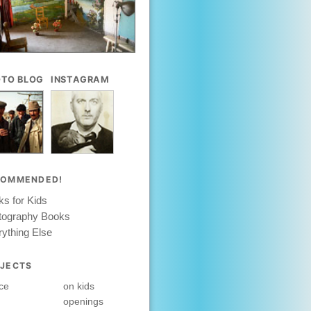
TO BLOG
INSTAGRAM
COMMENDED!
s for Kids
tography Books
ything Else
JECTS
ce
on kids
openings