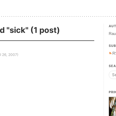
AU
 "sick" (1 post)
Raul
SUB
R
il 26, 2007)
SE
PRI