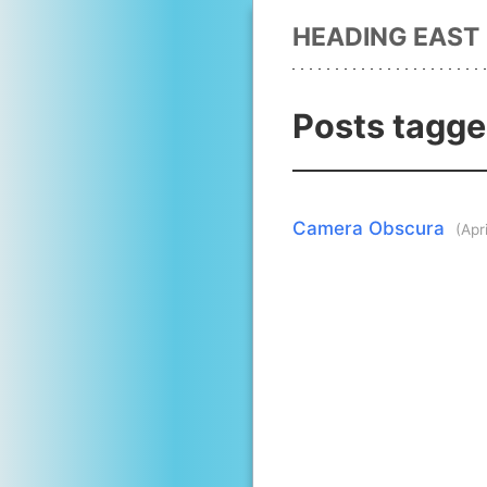
HEADING EAST
Posts tagged
Camera Obscura
(Apr