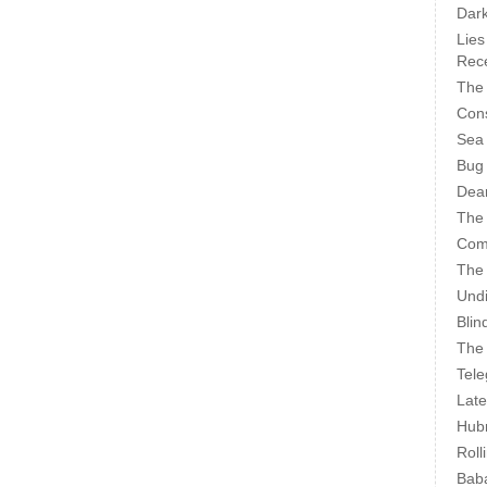
Dark
Lies
Rece
The 
Cons
Sea
Bug
Dear
The
Com
The
Undi
Blin
The 
Tele
Late
Hubr
Roll
Bab