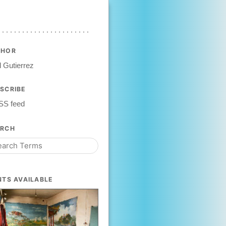
THOR
 Gutierrez
SCRIBE
SS feed
ARCH
NTS AVAILABLE