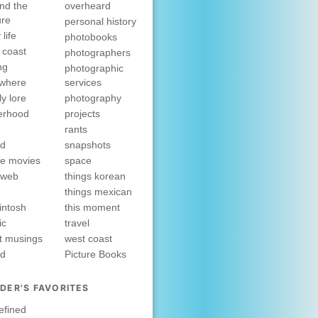
nd the
overheard
ure
personal history
 life
photobooks
 coast
photographers
ng
photographic
ewhere
services
ly lore
photography
erhood
projects
rants
nd
snapshots
e movies
space
rweb
things korean
things mexican
intosh
this moment
ic
travel
t musings
west coast
ed
Picture Books
DER'S FAVORITES
efined