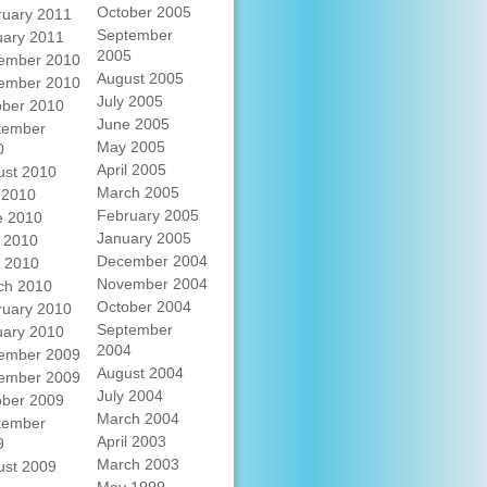
October 2005
ruary 2011
September
uary 2011
2005
ember 2010
August 2005
ember 2010
July 2005
ober 2010
June 2005
tember
May 2005
0
April 2005
ust 2010
March 2005
 2010
February 2005
e 2010
January 2005
 2010
December 2004
l 2010
November 2004
ch 2010
October 2004
ruary 2010
September
uary 2010
2004
ember 2009
August 2004
ember 2009
July 2004
ober 2009
March 2004
tember
April 2003
9
March 2003
ust 2009