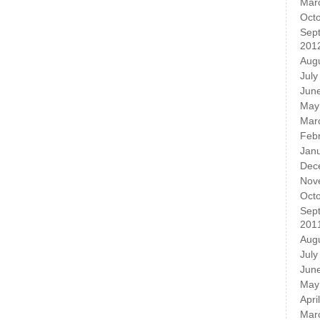
Mar
Oct
Sep
201
Aug
July
Jun
May
Mar
Feb
Jan
Dec
Nov
Oct
Sep
201
Aug
July
Jun
May
Apri
Mar