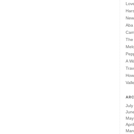
Lov
Har
New 
Aba
Cam
The 
Mel
Pepp
A W
Trav
How 
Vall
ARC
July
Jun
May
Apri
Mar