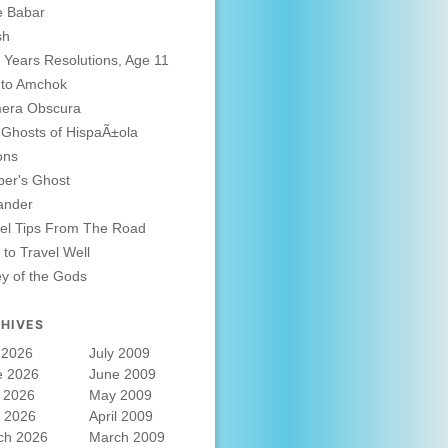
e Babar
sh
Years Resolutions, Age 11
 to Amchok
era Obscura
Ghosts of HispaÃ±ola
ons
er's Ghost
ander
el Tips From The Road
to Travel Well
ey of the Gods
HIVES
 2026
July 2009
e 2026
June 2009
 2026
May 2009
l 2026
April 2009
ch 2026
March 2009