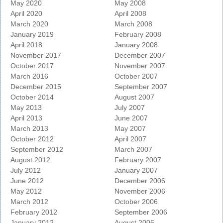
May 2020
May 2008
April 2020
April 2008
March 2020
March 2008
January 2019
February 2008
April 2018
January 2008
November 2017
December 2007
October 2017
November 2007
March 2016
October 2007
December 2015
September 2007
October 2014
August 2007
May 2013
July 2007
April 2013
June 2007
March 2013
May 2007
October 2012
April 2007
September 2012
March 2007
August 2012
February 2007
July 2012
January 2007
June 2012
December 2006
May 2012
November 2006
March 2012
October 2006
February 2012
September 2006
January 2012
August 2006