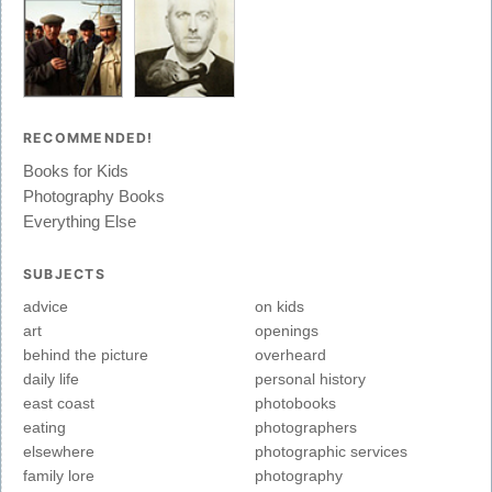
RECOMMENDED!
Books for Kids
Photography Books
Everything Else
SUBJECTS
advice
on kids
art
openings
behind the picture
overheard
daily life
personal history
east coast
photobooks
eating
photographers
elsewhere
photographic services
family lore
photography