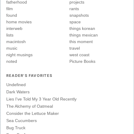
fatherhood
projects
film
rants
found
snapshots
home movies
space
interweb
things korean
lists
things mexican
macintosh
this moment
music
travel
night musings
west coast
noted
Picture Books
READER'S FAVORITES
Undefined
Dark Waters
Lies I've Told My 3 Year Old Recently
The Alchemy of Oatmeal
Consider the Lettuce Maker
Sea Cucumbers
Bug Truck