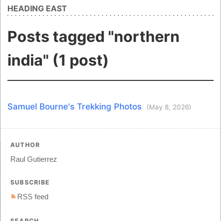
HEADING EAST
Posts tagged "northern
india" (1 post)
Samuel Bourne's Trekking Photos
(May 8, 2026)
AUTHOR
Raul Gutierrez
SUBSCRIBE
RSS feed
SEARCH