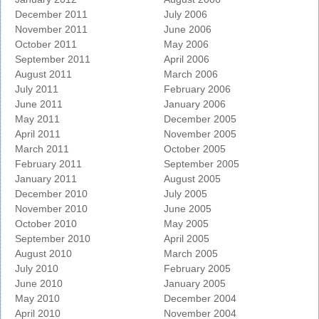
December 2011
July 2006
November 2011
June 2006
October 2011
May 2006
September 2011
April 2006
August 2011
March 2006
July 2011
February 2006
June 2011
January 2006
May 2011
December 2005
April 2011
November 2005
March 2011
October 2005
February 2011
September 2005
January 2011
August 2005
December 2010
July 2005
November 2010
June 2005
October 2010
May 2005
September 2010
April 2005
August 2010
March 2005
July 2010
February 2005
June 2010
January 2005
May 2010
December 2004
April 2010
November 2004