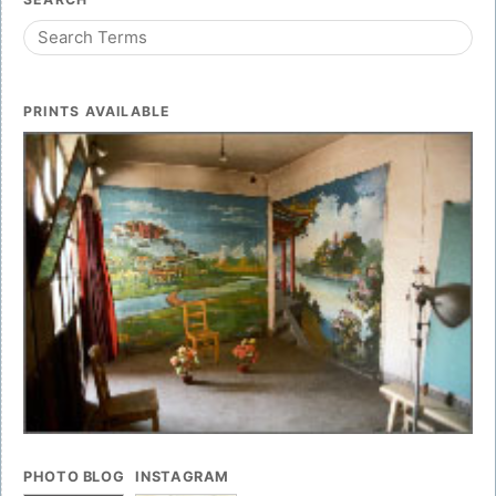
PRINTS AVAILABLE
PHOTO BLOG
INSTAGRAM