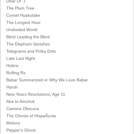
Dear Dr. J
The Plum Tree
Comet Hyakutake
The Longest Hour
Undivided World
Blind Leading the Blind
The Elephant Vanishes
Telegrams and Polka Dots
Late Last Night
Hubris
Rolling Rs
Babar Summarized or Why We Love Babar
Harsh
New Years Resolutions, Age 11
Aba to Amchok
Camera Obscura
The Ghosts of HispaÃ±ola
Melons
Pepper's Ghost