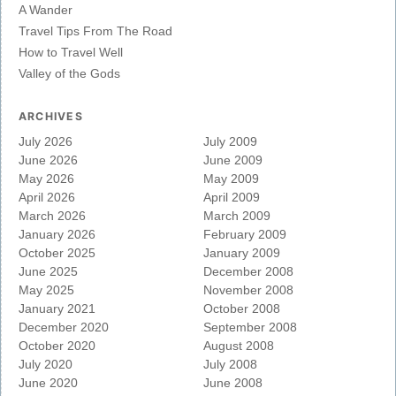
A Wander
Travel Tips From The Road
How to Travel Well
Valley of the Gods
ARCHIVES
July 2026
July 2009
June 2026
June 2009
May 2026
May 2009
April 2026
April 2009
March 2026
March 2009
January 2026
February 2009
October 2025
January 2009
June 2025
December 2008
May 2025
November 2008
January 2021
October 2008
December 2020
September 2008
October 2020
August 2008
July 2020
July 2008
June 2020
June 2008