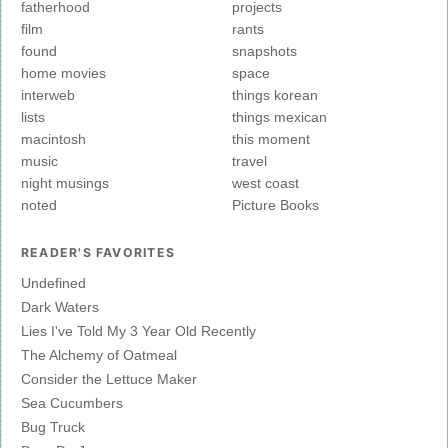
fatherhood
projects
film
rants
found
snapshots
home movies
space
interweb
things korean
lists
things mexican
macintosh
this moment
music
travel
night musings
west coast
noted
Picture Books
READER'S FAVORITES
Undefined
Dark Waters
Lies I've Told My 3 Year Old Recently
The Alchemy of Oatmeal
Consider the Lettuce Maker
Sea Cucumbers
Bug Truck