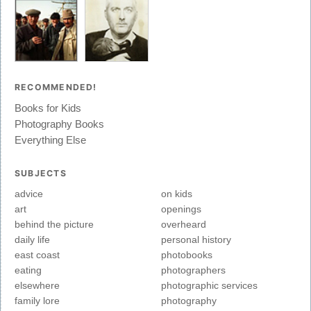
RECOMMENDED!
Books for Kids
Photography Books
Everything Else
SUBJECTS
advice
on kids
art
openings
behind the picture
overheard
daily life
personal history
east coast
photobooks
eating
photographers
elsewhere
photographic services
family lore
photography