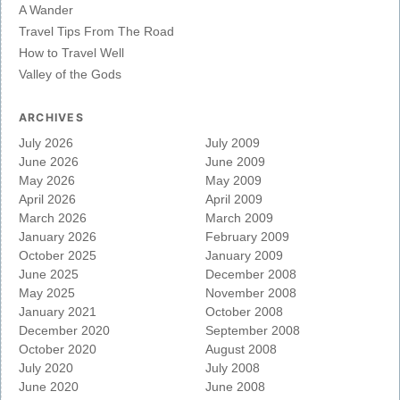
A Wander
Travel Tips From The Road
How to Travel Well
Valley of the Gods
ARCHIVES
July 2026
July 2009
June 2026
June 2009
May 2026
May 2009
April 2026
April 2009
March 2026
March 2009
January 2026
February 2009
October 2025
January 2009
June 2025
December 2008
May 2025
November 2008
January 2021
October 2008
December 2020
September 2008
October 2020
August 2008
July 2020
July 2008
June 2020
June 2008