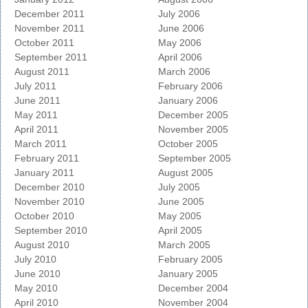
December 2011
July 2006
November 2011
June 2006
October 2011
May 2006
September 2011
April 2006
August 2011
March 2006
July 2011
February 2006
June 2011
January 2006
May 2011
December 2005
April 2011
November 2005
March 2011
October 2005
February 2011
September 2005
January 2011
August 2005
December 2010
July 2005
November 2010
June 2005
October 2010
May 2005
September 2010
April 2005
August 2010
March 2005
July 2010
February 2005
June 2010
January 2005
May 2010
December 2004
April 2010
November 2004