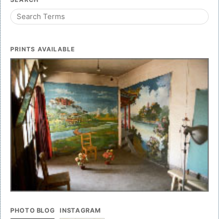
PRINTS AVAILABLE
PHOTO BLOG
INSTAGRAM