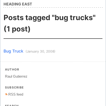
HEADING EAST
Posts tagged "bug trucks"
(1 post)
Bug Truck
(January 30, 2008)
AUTHOR
Raul Gutierrez
SUBSCRIBE
RSS feed
SEARCH