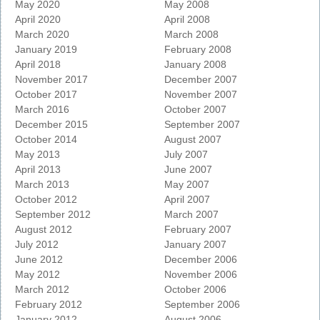
May 2020
May 2008
April 2020
April 2008
March 2020
March 2008
January 2019
February 2008
April 2018
January 2008
November 2017
December 2007
October 2017
November 2007
March 2016
October 2007
December 2015
September 2007
October 2014
August 2007
May 2013
July 2007
April 2013
June 2007
March 2013
May 2007
October 2012
April 2007
September 2012
March 2007
August 2012
February 2007
July 2012
January 2007
June 2012
December 2006
May 2012
November 2006
March 2012
October 2006
February 2012
September 2006
January 2012
August 2006