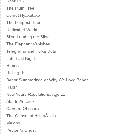
Dear Dr. J
The Plum Tree
Comet Hyakutake
The Longest Hour
Undivided World
Blind Leading the Blind
The Elephant Vanishes
Telegrams and Polka Dots
Late Last Night
Hubris
Rolling Rs
Babar Summarized or Why We Love Babar
Harsh
New Years Resolutions, Age 11
Aba to Amchok
Camera Obscura
The Ghosts of HispaÃ±ola
Melons
Pepper's Ghost