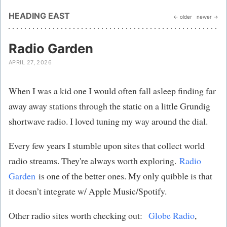
HEADING EAST
← older
newer →
Radio Garden
APRIL 27, 2026
When I was a kid one I would often fall asleep finding far
away away stations through the static on a little Grundig
shortwave radio. I loved tuning my way around the dial.
Every few years I stumble upon sites that collect world
radio streams. They're always worth exploring.
Radio
Garden
is one of the better ones. My only quibble is that
it doesn’t integrate w/ Apple Music/Spotify.
Other radio sites worth checking out:
Globe Radio
,