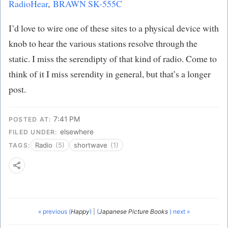
RadioHear
,
BRAWN SK-555C
I’d love to wire one of these sites to a physical device with
knob to hear the various stations resolve through the
static. I miss the serendipty of that kind of radio. Come to
think of it I miss serendity in general, but that’s a longer
post.
7:41 PM
POSTED AT:
elsewhere
FILED UNDER:
Radio
(5)
shortwave
(1)
TAGS:
« previous (
Happy
)
|
(
Japanese Picture Books
) next »