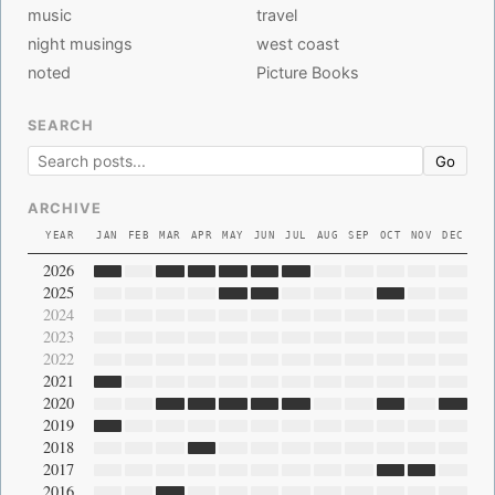
music
travel
night musings
west coast
noted
Picture Books
SEARCH
Go
ARCHIVE
YEAR
JAN
FEB
MAR
APR
MAY
JUN
JUL
AUG
SEP
OCT
NOV
DEC
2026
2025
2024
2023
2022
2021
2020
2019
2018
2017
2016