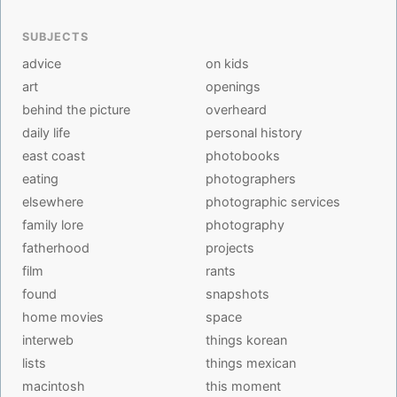
SUBJECTS
advice
on kids
art
openings
behind the picture
overheard
daily life
personal history
east coast
photobooks
eating
photographers
elsewhere
photographic services
family lore
photography
fatherhood
projects
film
rants
found
snapshots
home movies
space
interweb
things korean
lists
things mexican
macintosh
this moment