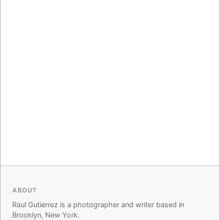
ABOUT
Raul Gutierrez is a photographer and writer based in
Brooklyn, New York.