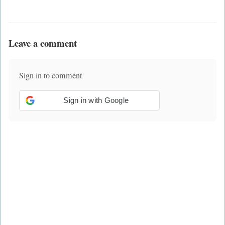
Leave a comment
Sign in to comment
Sign in with Google